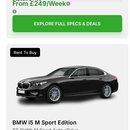
From £249/Week
EXPLORE FULL SPECS & DEALS
Rent To Buy
BMW i5 M Sport Edition