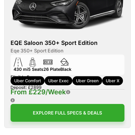
EQE Saloon 350+ Sport Edition
Eqe 350+ Sport Edition
430 mi
5
Seats
26
Plate
Black
Eligible For:
Uber Comfort
Uber Exec
Uber Green
Uber X
Deposit: £2899
From £229/Week
EXPLORE FULL SPECS & DEALS