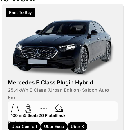
Rent To Buy
Mercedes E Class Plugin Hybrid
25.4kWh E Class (Urban Edition) Saloon Auto
5dr
100 mi
5
Seats
26
Plate
Black
Eligible For:
Uber Comfort
Uber Exec
Uber X