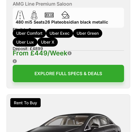
AMG Line Premium Saloon
480 mi
5
Seats
26
Plate
obsidian black metallic
Eligible For:
Uber Comfort
Uber Exec
Uber Green
Uber Lux
Uber X
Deposit: £4899
From £449/Week
EXPLORE FULL SPECS & DEALS
Rent To Buy