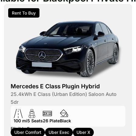
Rent To Buy
Mercedes E Class Plugin Hybrid
25.4kWh E Class (Urban Edition) Saloon Auto
5dr
100 mi
5
Seats
26
Plate
Black
Eligible For:
Uber Comfort
Uber Exec
Uber X