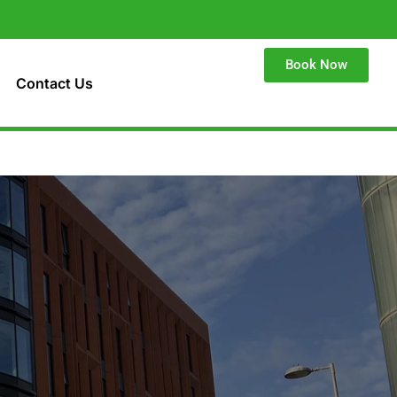
Book Now
Contact Us