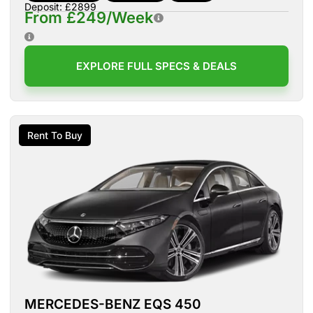
Deposit: £2899
From £249/Week
EXPLORE FULL SPECS & DEALS
Rent To Buy
MERCEDES-BENZ EQS 450