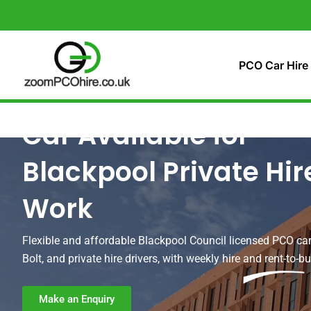
Skip
to
content
PCO Car Hire
Car Available for
Blackpool Private Hir
Work
Flexible and affordable Blackpool Council licensed PCO car
Bolt, and private hire drivers, with weekly hire and rent-to-b
Make an Enquiry