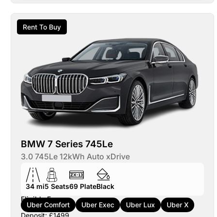
Rent To Buy
BMW 7 Series 745Le
3.0 745Le 12kWh Auto xDrive
34 mi
5
Seats
69
Plate
Black
Eligible For:
Uber Comfort
Uber Exec
Uber Lux
Uber X
Deposit: £1499