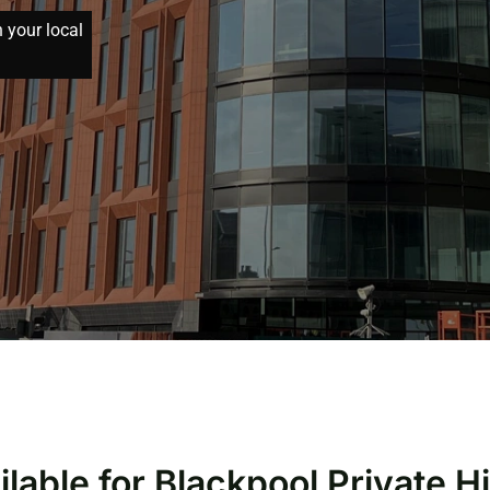
h your local
ilable for Blackpool Private H