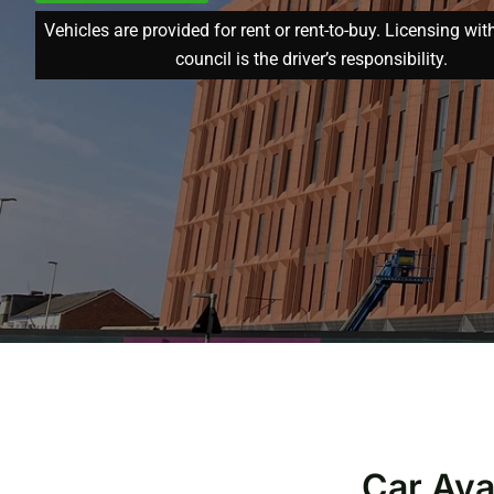
Vehicles are provided for rent or rent-to-buy. Licensing wit
council is the driver’s responsibility.
Car Ava