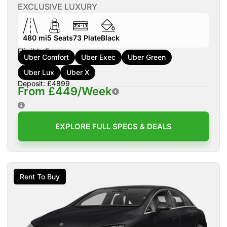
EXCLUSIVE LUXURY
480 mi
5
Seats
73
Plate
Black
Eligible For:
Uber Comfort
Uber Exec
Uber Green
Uber Lux
Uber X
Deposit: £4899
From £449/Week
EXPLORE FULL SPECS & DEALS
Rent To Buy