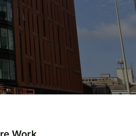
ire Work