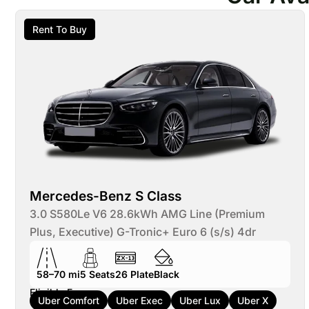
Rent To Buy
Mercedes-Benz S Class
3.0 S580Le V6 28.6kWh AMG Line (Premium
Plus, Executive) G-Tronic+ Euro 6 (s/s) 4dr
58–70 mi
5
Seats
26
Plate
Black
Eligible For:
Uber Comfort
Uber Exec
Uber Lux
Uber X