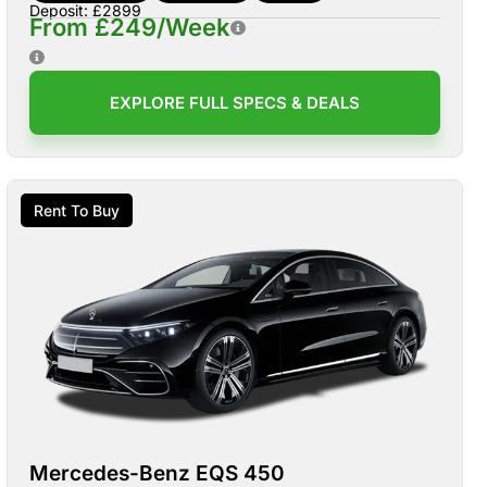
Deposit: £2899
From £249/Week
EXPLORE FULL SPECS & DEALS
Rent To Buy
Mercedes-Benz EQS 450