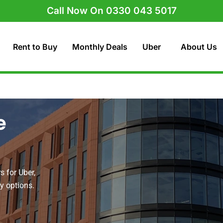
Call Now On 0330 043 5017
Rent to Buy
Monthly Deals
Uber
About Us
e
s for Uber,
uy options.