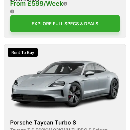
From £599/Week
EXPLORE FULL SPECS & DEALS
Rent To Buy
Porsche Taycan Turbo S