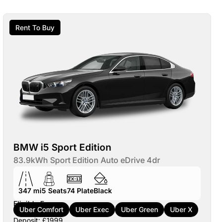
Rent To Buy
BMW i5 Sport Edition
83.9kWh Sport Edition Auto eDrive 4dr
347 mi
5
Seats
74
Plate
Black
Eligible For:
Uber Comfort
Uber Exec
Uber Green
Uber X
Deposit: £1999