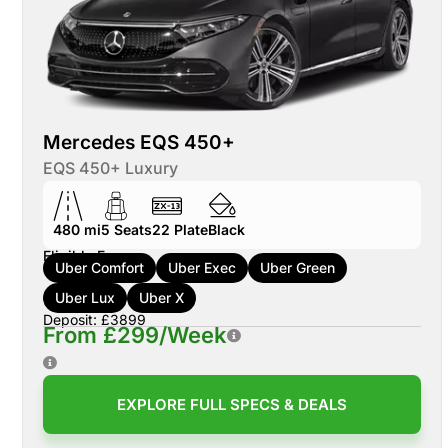
Mercedes EQS 450+
EQS 450+ Luxury
480 mi
5
Seats
22
Plate
Black
Eligible For:
Uber Comfort
Uber Exec
Uber Green
Uber Lux
Uber X
Deposit: £3899
From £299/Week
EXPLORE FULL SPECS & DEALS