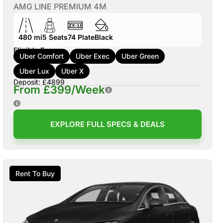
AMG LINE PREMIUM 4M
480 mi
5
Seats
74
Plate
Black
Eligible For:
Uber Comfort
Uber Exec
Uber Green
Uber Lux
Uber X
Deposit: £4899
From £399/Week
EXPLORE FULL SPECS & DEALS
Rent To Buy