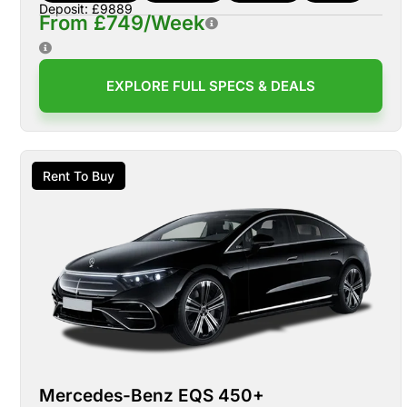
Deposit: £9889
From £749/Week
EXPLORE FULL SPECS & DEALS
Rent To Buy
Mercedes-Benz EQS 450+