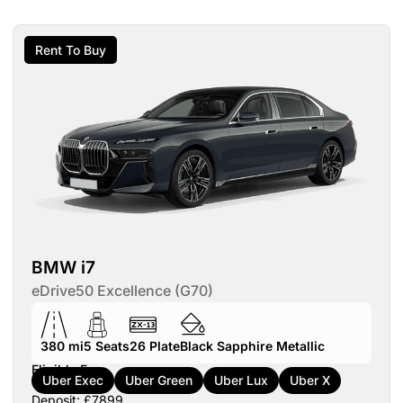
Rent To Buy
BMW i7
eDrive50 Excellence (G70)
380 mi
5
Seats
26
Plate
Black Sapphire Metallic
Eligible For:
Uber Exec
Uber Green
Uber Lux
Uber X
Deposit: £7899