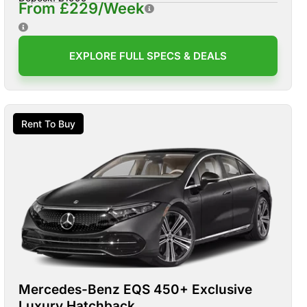
From £229/Week
EXPLORE FULL SPECS & DEALS
Rent To Buy
Mercedes-Benz EQS 450+ Exclusive
Luxury Hatchback