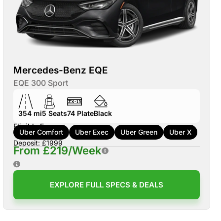
Mercedes-Benz EQE
EQE 300 Sport
354 mi
5
Seats
74
Plate
Black
Eligible For:
Uber Comfort
Uber Exec
Uber Green
Uber X
Deposit: £1999
From £219/Week
EXPLORE FULL SPECS & DEALS