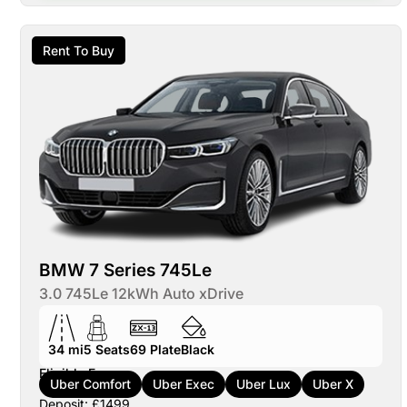
Rent To Buy
BMW 7 Series 745Le
3.0 745Le 12kWh Auto xDrive
34 mi
5
Seats
69
Plate
Black
Eligible For:
Uber Comfort
Uber Exec
Uber Lux
Uber X
Deposit: £1499