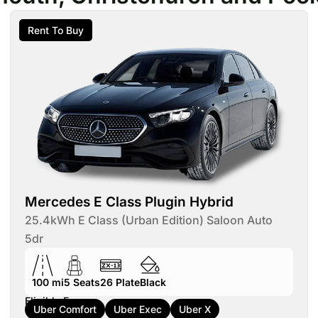
Rent To Buy
Mercedes E Class Plugin Hybrid
25.4kWh E Class (Urban Edition) Saloon Auto
5dr
100 mi
5
Seats
26
Plate
Black
Eligible For:
Uber Comfort
Uber Exec
Uber X