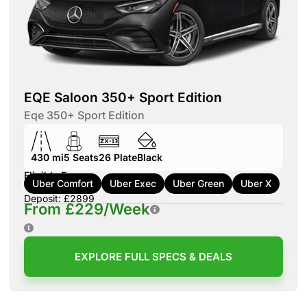
EQE Saloon 350+ Sport Edition
Eqe 350+ Sport Edition
430 mi
5
Seats
26
Plate
Black
Eligible For:
Uber Comfort
Uber Exec
Uber Green
Uber X
Deposit: £2899
From £229/Week
EXPLORE FULL SPECS & DEALS