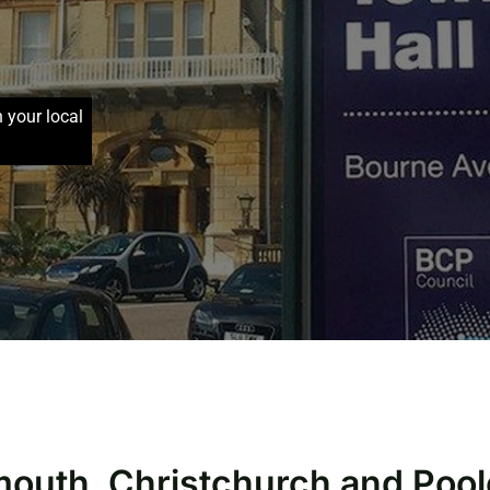
h your local
mouth, Christchurch and Pool