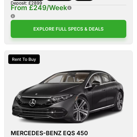
Deposit: £2899
From £249/Week
EXPLORE FULL SPECS & DEALS
Rent To Buy
MERCEDES-BENZ EQS 450