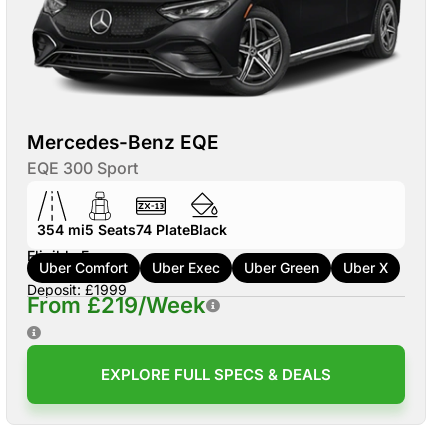
Mercedes-Benz EQE
EQE 300 Sport
354 mi
5
Seats
74
Plate
Black
Eligible For:
Uber Comfort
Uber Exec
Uber Green
Uber X
Deposit: £1999
From £219/Week
EXPLORE FULL SPECS & DEALS