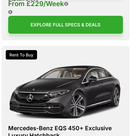
From £229/Week
EXPLORE FULL SPECS & DEALS
Rent To Buy
Mercedes-Benz EQS 450+ Exclusive
Luxury Hatchback