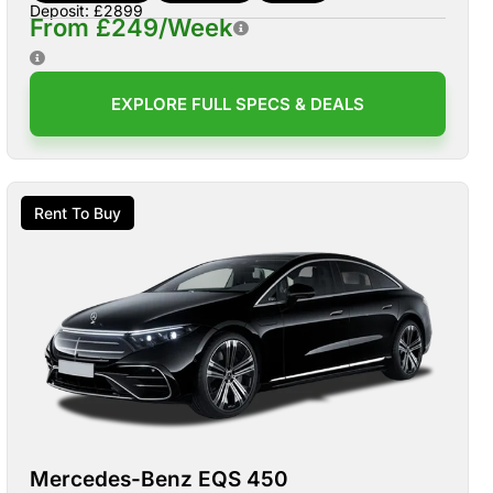
Deposit: £2899
From £249/Week
EXPLORE FULL SPECS & DEALS
Rent To Buy
Mercedes-Benz EQS 450