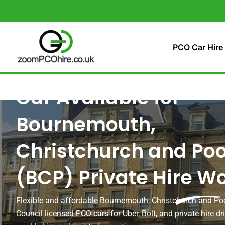
Skip
to
content
PCO Car Hire
Car Available for
Bournemouth,
Christchurch and Poo
(BCP) Private Hire W
Flexible and affordable Bournemouth, Christchurch and Po
Council licensed PCO cars for Uber, Bolt, and private hire dri