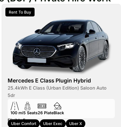
Rent To Buy
Mercedes E Class Plugin Hybrid
25.4kWh E Class (Urban Edition) Saloon Auto
5dr
100 mi
5
Seats
26
Plate
Black
Eligible For:
Uber Comfort
Uber Exec
Uber X