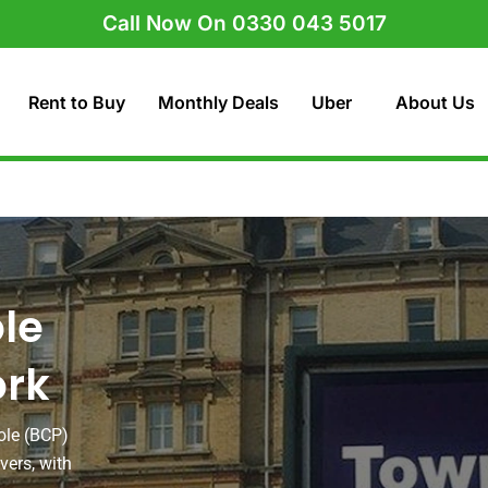
Call Now On 0330 043 5017
Rent to Buy
Monthly Deals
Uber
About Us
le
ork
ole (BCP)
vers, with