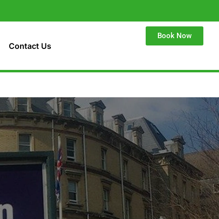
Book Now
Contact Us