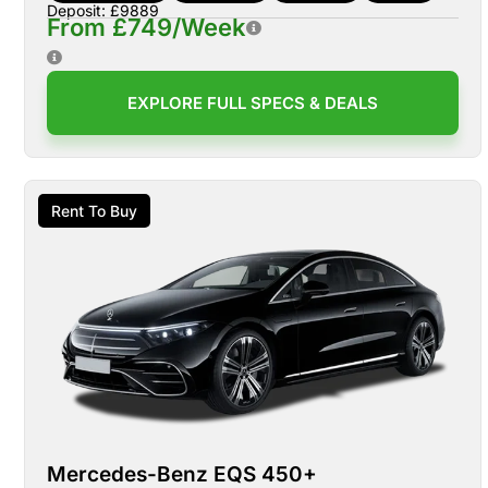
Deposit: £9889
From £749/Week
EXPLORE FULL SPECS & DEALS
Rent To Buy
Mercedes-Benz EQS 450+