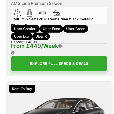
AMG Line Premium Saloon
480 mi
5
Seats
26
Plate
obsidian black metallic
Eligible For:
Uber Comfort
Uber Exec
Uber Green
Uber Lux
Uber X
Deposit: £4899
From £449/Week
EXPLORE FULL SPECS & DEALS
Rent To Buy