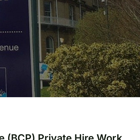
e (BCP) Private Hire Work