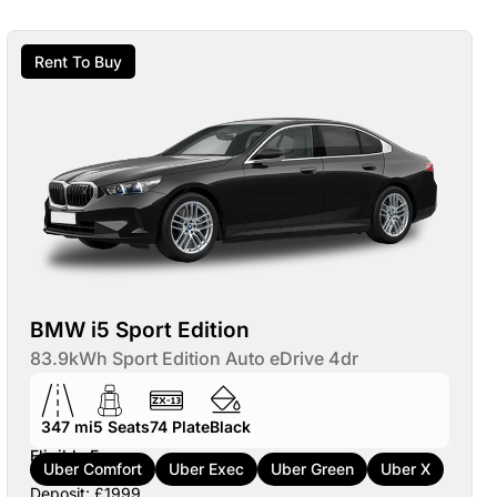
Rent To Buy
BMW i5 Sport Edition
83.9kWh Sport Edition Auto eDrive 4dr
347 mi
5
Seats
74
Plate
Black
Eligible For:
Uber Comfort
Uber Exec
Uber Green
Uber X
Deposit: £1999