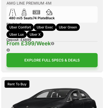
AMG LINE PREMIUM 4M
480 mi
5
Seats
74
Plate
Black
Eligible For:
Uber Comfort
Uber Exec
Uber Green
Uber Lux
Uber X
Deposit: £4899
From £399/Week
EXPLORE FULL SPECS & DEALS
Rent To Buy