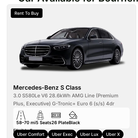
Rent To Buy
Mercedes-Benz S Class
3.0 S580Le V6 28.6kWh AMG Line (Premium
Plus, Executive) G-Tronic+ Euro 6 (s/s) 4dr
58–70 mi
5
Seats
26
Plate
Black
Eligible For:
Uber Comfort
Uber Exec
Uber Lux
Uber X