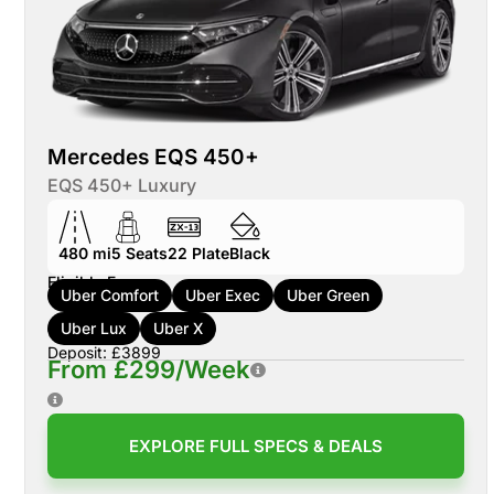
Mercedes EQS 450+
EQS 450+ Luxury
480 mi
5
Seats
22
Plate
Black
Eligible For:
Uber Comfort
Uber Exec
Uber Green
Uber Lux
Uber X
Deposit: £3899
From £299/Week
EXPLORE FULL SPECS & DEALS