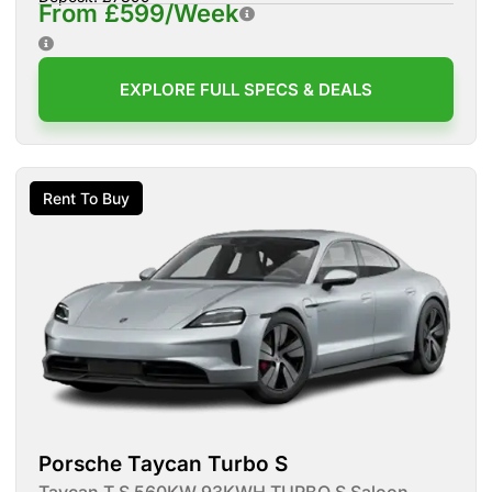
From £599/Week
EXPLORE FULL SPECS & DEALS
Rent To Buy
Porsche Taycan Turbo S