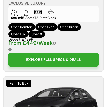
EXCLUSIVE LUXURY
480 mi
5
Seats
73
Plate
Black
Eligible For:
Uber Comfort
Uber Exec
Uber Green
Uber Lux
Uber X
Deposit: £4899
From £449/Week
EXPLORE FULL SPECS & DEALS
Rent To Buy