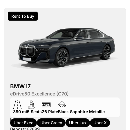
Rent To Buy
BMW i7
eDrive50 Excellence (G70)
380 mi
5
Seats
26
Plate
Black Sapphire Metallic
Eligible For:
Uber Exec
Uber Green
Uber Lux
Uber X
Deposit: £7899