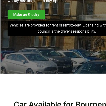
weekly hire and rent-to-buy options.
Make an Enquiry
Vehicles are provided for rent or rent-to-buy. Licensing wit
council is the driver’s responsibility.
Car Available for Bourne