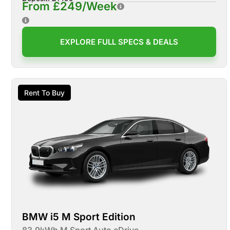
From £249/Week
EXPLORE FULL SPECS & DEALS
Rent To Buy
BMW i5 M Sport Edition