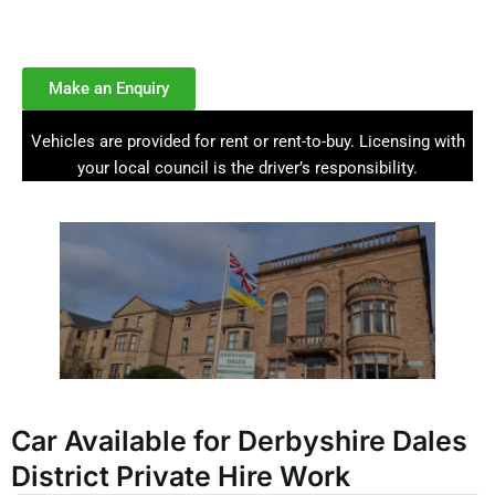
licensed PCO cars for Uber, Bolt, and private hire drivers, with
weekly hire and rent-to-buy options.
Make an Enquiry
Vehicles are provided for rent or rent-to-buy. Licensing with
your local council is the driver’s responsibility.
Car Available for Derbyshire Dales
District Private Hire Work