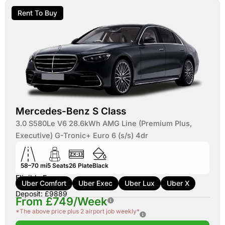
Rent To Buy
Mercedes-Benz S Class
3.0 S580Le V6 28.6kWh AMG Line (Premium Plus,
Executive) G-Tronic+ Euro 6 (s/s) 4dr
58–70 mi
5
Seats
26
Plate
Black
Eligible For:
Uber Comfort
Uber Exec
Uber Lux
Uber X
Deposit: £9889
From £749/Week
*The above price plus 2 airport job weekly*