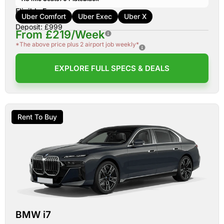
Eligible For:
Uber Comfort
Uber Exec
Uber X
Deposit: £999
From £219/Week
*The above price plus 2 airport job weekly*
EXPLORE FULL SPECS & DEALS
Rent To Buy
BMW i7