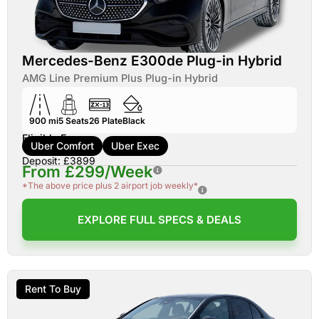
Mercedes-Benz E300de Plug-in Hybrid
AMG Line Premium Plus Plug-in Hybrid
900 mi
5
Seats
26
Plate
Black
Eligible For:
Uber Comfort
Uber Exec
Deposit: £3899
From £299/Week
*The above price plus 2 airport job weekly*
EXPLORE FULL SPECS & DEALS
Rent To Buy