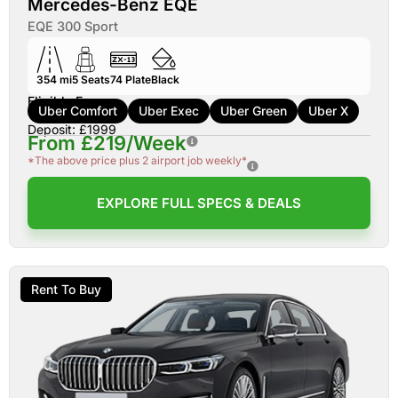
Mercedes-Benz EQE
EQE 300 Sport
354 mi
5
Seats
74
Plate
Black
Eligible For:
Uber Comfort
Uber Exec
Uber Green
Uber X
Deposit: £1999
From £219/Week
*The above price plus 2 airport job weekly*
EXPLORE FULL SPECS & DEALS
Rent To Buy