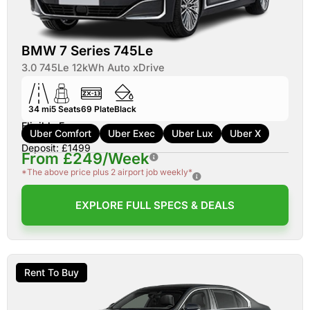
BMW 7 Series 745Le
3.0 745Le 12kWh Auto xDrive
34 mi
5
Seats
69
Plate
Black
Eligible For:
Uber Comfort
Uber Exec
Uber Lux
Uber X
Deposit: £1499
From £249/Week
*The above price plus 2 airport job weekly*
EXPLORE FULL SPECS & DEALS
Rent To Buy