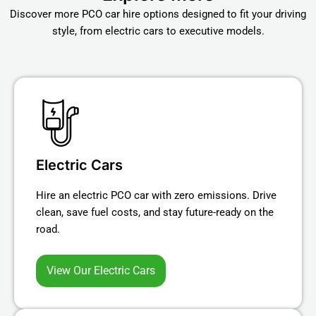
Discover more PCO car hire options designed to fit your driving
style, from electric cars to executive models.
Electric Cars
Hire an electric PCO car with zero emissions. Drive
clean, save fuel costs, and stay future-ready on the
road.
View Our Electric Cars