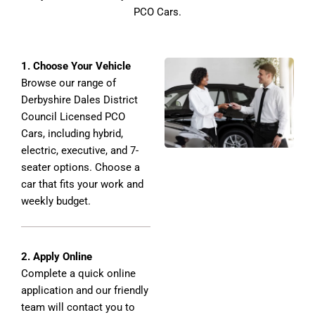
PCO Cars.
1. Choose Your Vehicle
Browse our range of
Derbyshire Dales District
Council Licensed PCO
Cars, including hybrid,
electric, executive, and 7-
seater options. Choose a
car that fits your work and
weekly budget.
2. Apply Online
Complete a quick online
application and our friendly
team will contact you to