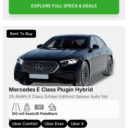
EXPLORE FULL SPECS & DEALS
Rent To Buy
Mercedes E Class Plugin Hybrid
25.4kWh E Class (Urban Edition) Saloon Auto 5dr
100 mi
5
Seats
26
Plate
Black
Eligible For:
Uber Comfort
Uber Exec
Uber X