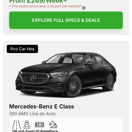
From £269/Week
*The above price plus 2 airport job weekly*
EXPLORE FULL SPECS & DEALS
Pco Car Hire
Mercedes-Benz E Class
300 AMG Line de Auto
118 mi
5
Seats
70
Plate
Black