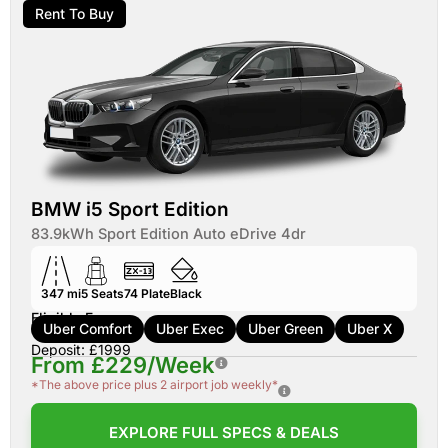
Rent To Buy
BMW i5 Sport Edition
83.9kWh Sport Edition Auto eDrive 4dr
347 mi
5
Seats
74
Plate
Black
Eligible For:
Uber Comfort
Uber Exec
Uber Green
Uber X
Deposit: £1999
From £229/Week
*The above price plus 2 airport job weekly*
EXPLORE FULL SPECS & DEALS