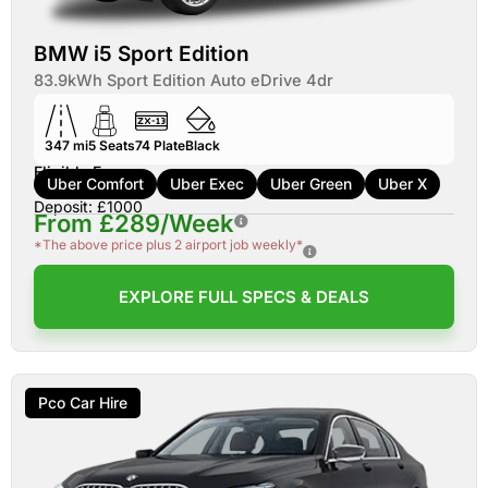
BMW i5 Sport Edition
83.9kWh Sport Edition Auto eDrive 4dr
347 mi
5
Seats
74
Plate
Black
Eligible For:
Uber Comfort
Uber Exec
Uber Green
Uber X
Deposit: £1000
From £289/Week
*The above price plus 2 airport job weekly*
EXPLORE FULL SPECS & DEALS
Pco Car Hire