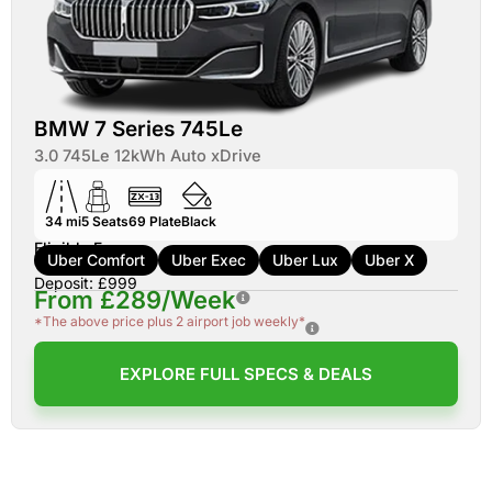
BMW 7 Series 745Le
3.0 745Le 12kWh Auto xDrive
34 mi
5
Seats
69
Plate
Black
Eligible For:
Uber Comfort
Uber Exec
Uber Lux
Uber X
Deposit: £999
From £289/Week
*The above price plus 2 airport job weekly*
EXPLORE FULL SPECS & DEALS