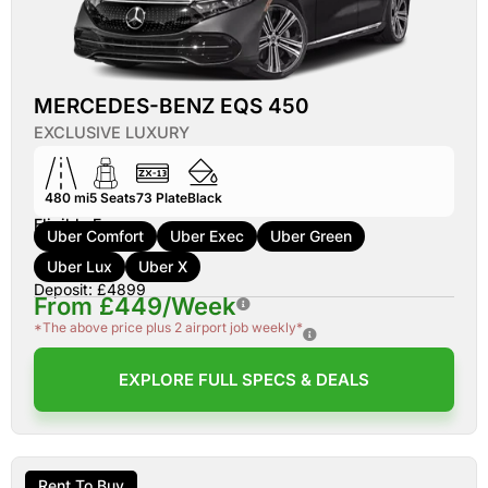
MERCEDES-BENZ EQS 450
EXCLUSIVE LUXURY
480 mi
5
Seats
73
Plate
Black
Eligible For:
Uber Comfort
Uber Exec
Uber Green
Uber Lux
Uber X
Deposit: £4899
From £449/Week
*The above price plus 2 airport job weekly*
EXPLORE FULL SPECS & DEALS
Rent To Buy