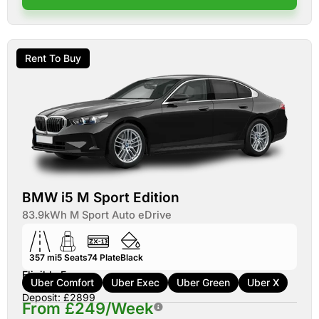
Rent To Buy
BMW i5 M Sport Edition
83.9kWh M Sport Auto eDrive
357 mi
5
Seats
74
Plate
Black
Eligible For:
Uber Comfort
Uber Exec
Uber Green
Uber X
Deposit: £2899
From £249/Week