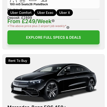
100 mi
5
Seats
26
Plate
Black
Eligible For:
Uber Comfort
Uber Exec
Uber X
Deposit: £2899
From £249/Week
*The above price plus 2 airport job weekly*
EXPLORE FULL SPECS & DEALS
Rent To Buy