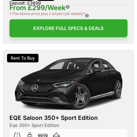
Deposit: £3899
From £299/Week
*The above price plus 2 airport job weekly*
EXPLORE FULL SPECS & DEALS
Rent To Buy
EQE Saloon 350+ Sport Edition
Eqe 350+ Sport Edition