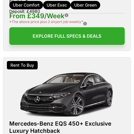
Eligible For:
Uber Comfort
Uber Exec
Uber Green
Deposit: £4980
From £349/Week
*The above price plus 2 airport job weekly*
EXPLORE FULL SPECS & DEALS
Rent To Buy
Mercedes-Benz EQS 450+ Exclusive
Luxury Hatchback