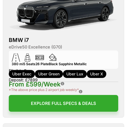
BMW i7
eDrive50 Excellence (G70)
380 mi
5
Seats
26
Plate
Black Sapphire Metallic
Eligible For:
Uber Exec
Uber Green
Uber Lux
Uber X
Deposit: £7899
From £599/Week
*The above price plus 2 airport job weekly*
EXPLORE FULL SPECS & DEALS