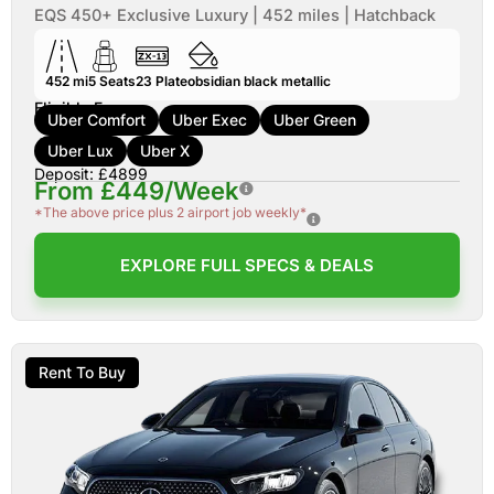
EQS 450+ Exclusive Luxury | 452 miles | Hatchback
452 mi
5
Seats
23
Plate
obsidian black metallic
Eligible For:
Uber Comfort
Uber Exec
Uber Green
Uber Lux
Uber X
Deposit: £4899
From £449/Week
*The above price plus 2 airport job weekly*
EXPLORE FULL SPECS & DEALS
Rent To Buy