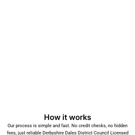
How it works
Our process is simple and fast. No credit checks, no hidden
fees, just reliable Derbyshire Dales District Council Licensed