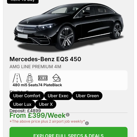
Mercedes-Benz EQS 450
AMG LINE PREMIUM 4M
480 mi
5
Seats
74
Plate
Black
Eligible For:
Uber Comfort
Uber Exec
Uber Green
Uber Lux
Uber X
Deposit: £4899
From £399/Week
*The above price plus 2 airport job weekly*
EXPLORE FULL SPECS & DEALS