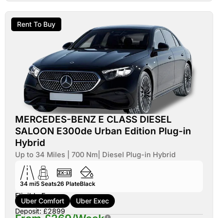
Rent To Buy
MERCEDES-BENZ E CLASS DIESEL
SALOON E300de Urban Edition Plug-in
Hybrid
Up to 34 Miles | 700 Nm| Diesel Plug-in Hybrid
34 mi
5
Seats
26
Plate
Black
Eligible For:
Uber Comfort
Uber Exec
Deposit: £2899