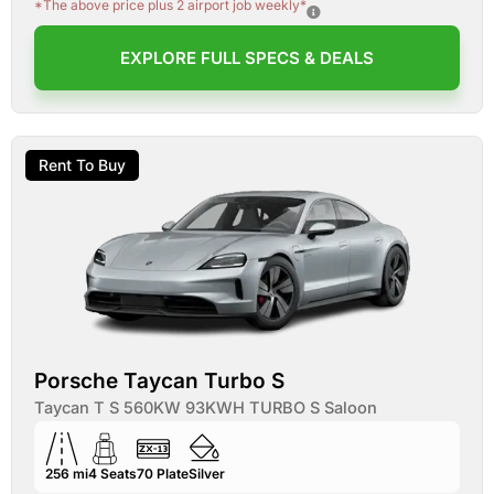
*The above price plus 2 airport job weekly*
EXPLORE FULL SPECS & DEALS
Rent To Buy
Porsche Taycan Turbo S
Taycan T S 560KW 93KWH TURBO S Saloon
256 mi
4
Seats
70
Plate
Silver