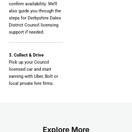
confirm availability. We’ll
also guide you through the
steps for Derbyshire Dales
District Council licensing
support if needed.
3. Collect & Drive
Pick up your Council
licensed car and start
earning with Uber, Bolt or
local private hire firms.
Explore More