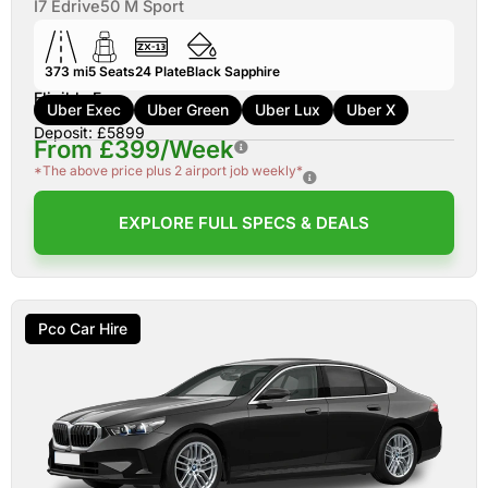
I7 Edrive50 M Sport
373 mi
5
Seats
24
Plate
Black Sapphire
Eligible For:
Uber Exec
Uber Green
Uber Lux
Uber X
Deposit: £5899
From £399/Week
*The above price plus 2 airport job weekly*
EXPLORE FULL SPECS & DEALS
Pco Car Hire