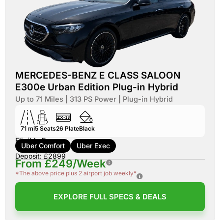
MERCEDES-BENZ E CLASS SALOON
E300e Urban Edition Plug-in Hybrid
Up to 71 Miles | 313 PS Power | Plug-in Hybrid
71 mi
5
Seats
26
Plate
Black
Eligible For:
Uber Comfort
Uber Exec
Deposit: £2899
From £249/Week
*The above price plus 2 airport job weekly*
EXPLORE FULL SPECS & DEALS