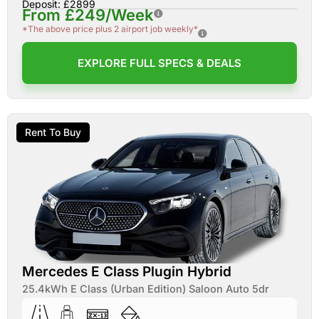
Deposit: £2899
From £249/Week
*The above price plus 2 airport job weekly*
EXPLORE FULL SPECS & DEALS
Rent To Buy
Mercedes E Class Plugin Hybrid
25.4kWh E Class (Urban Edition) Saloon Auto 5dr