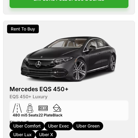
Rent To Buy
Mercedes EQS 450+
EQS 450+ Luxury
480 mi
5
Seats
22
Plate
Black
Eligible For:
Uber Comfort
Uber Exec
Uber Green
Uber Lux
Uber X