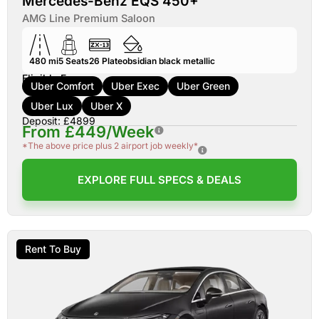
Mercedes-Benz EQS 450+
AMG Line Premium Saloon
480 mi
5
Seats
26
Plate
obsidian black metallic
Eligible For:
Uber Comfort
Uber Exec
Uber Green
Uber Lux
Uber X
Deposit: £4899
From £449/Week
*The above price plus 2 airport job weekly*
EXPLORE FULL SPECS & DEALS
Rent To Buy