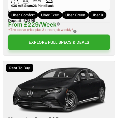
430 mi
5
Seats
26
Plate
Black
Eligible For:
Uber Comfort
Uber Exec
Uber Green
Uber X
Deposit: £2899
From £229/Week
*The above price plus 2 airport job weekly*
EXPLORE FULL SPECS & DEALS
Rent To Buy