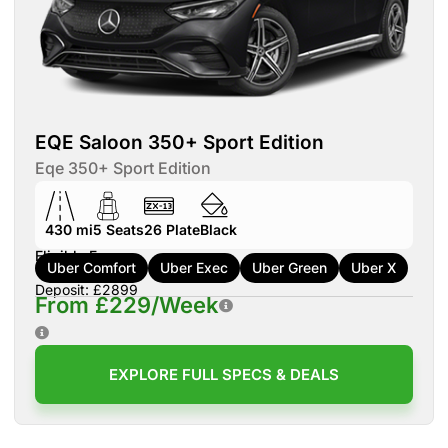
EQE Saloon 350+ Sport Edition
Eqe 350+ Sport Edition
430 mi
5
Seats
26
Plate
Black
Eligible For:
Uber Comfort
Uber Exec
Uber Green
Uber X
Deposit: £2899
From £229/Week
EXPLORE FULL SPECS & DEALS