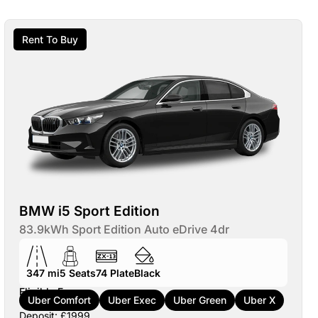
Rent To Buy
BMW i5 Sport Edition
83.9kWh Sport Edition Auto eDrive 4dr
347 mi
5
Seats
74
Plate
Black
Eligible For:
Uber Comfort
Uber Exec
Uber Green
Uber X
Deposit: £1999