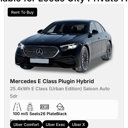
Rent To Buy
Mercedes E Class Plugin Hybrid
25.4kWh E Class (Urban Edition) Saloon Auto
5dr
100 mi
5
Seats
26
Plate
Black
Eligible For:
Uber Comfort
Uber Exec
Uber X