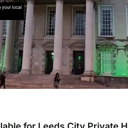
h your local
lable for Leeds City Private 