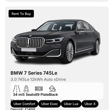
Rent To Buy
BMW 7 Series 745Le
3.0 745Le 12kWh Auto xDrive
34 mi
5
Seats
69
Plate
Black
Eligible For:
Uber Comfort
Uber Exec
Uber Lux
Uber X
Deposit: £1499