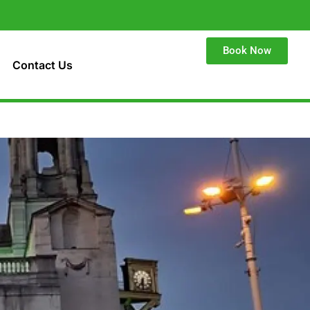
Book Now
Contact Us