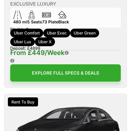
EXCLUSIVE LUXURY
480 mi
5
Seats
73
Plate
Black
Eligible For:
Uber Comfort
Uber Exec
Uber Green
Uber Lux
Uber X
Deposit: £4899
From £449/Week
EXPLORE FULL SPECS & DEALS
Rent To Buy