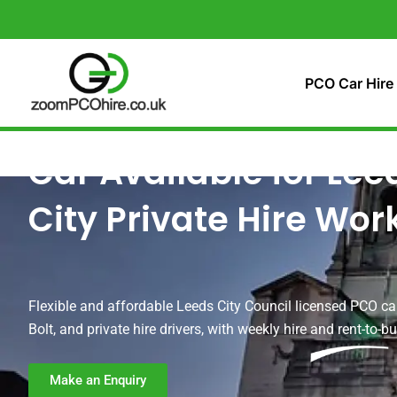
Skip
to
content
PCO Car Hire
Car Available for Lee
City Private Hire Wor
Flexible and affordable Leeds City Council licensed PCO car
Bolt, and private hire drivers, with weekly hire and rent-to-b
Make an Enquiry