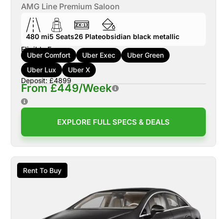
AMG Line Premium Saloon
480 mi
5
Seats
26
Plate
obsidian black metallic
Eligible For:
Uber Comfort
Uber Exec
Uber Green
Uber Lux
Uber X
Deposit: £4899
From £449/Week
EXPLORE FULL SPECS & DEALS
Rent To Buy