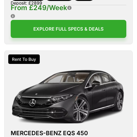
Deposit: £2899
From £249/Week
EXPLORE FULL SPECS & DEALS
Rent To Buy
MERCEDES-BENZ EQS 450