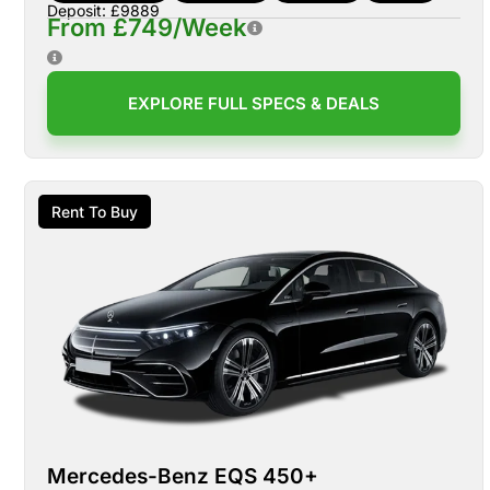
Deposit: £9889
From £749/Week
EXPLORE FULL SPECS & DEALS
Rent To Buy
Mercedes-Benz EQS 450+