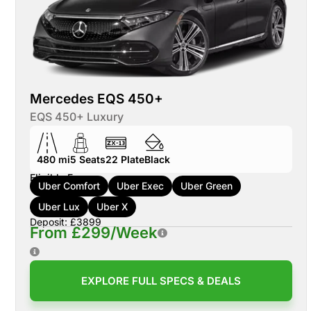
Mercedes EQS 450+
EQS 450+ Luxury
480 mi
5
Seats
22
Plate
Black
Eligible For:
Uber Comfort
Uber Exec
Uber Green
Uber Lux
Uber X
Deposit: £3899
From £299/Week
EXPLORE FULL SPECS & DEALS