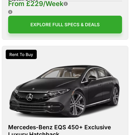
From £229/Week
EXPLORE FULL SPECS & DEALS
Rent To Buy
Mercedes-Benz EQS 450+ Exclusive
Luxury Hatchback