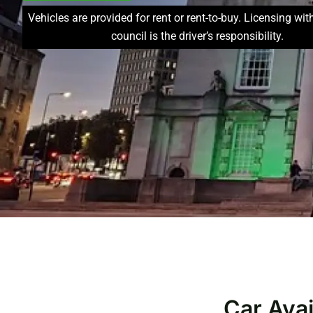
Vehicles are provided for rent or rent-to-buy. Licensing wit
council is the driver’s responsibility.
Car Avai