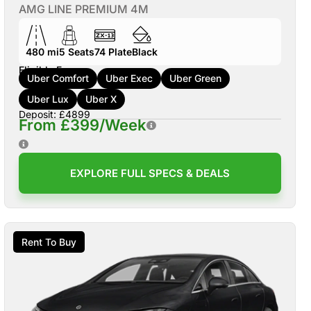
AMG LINE PREMIUM 4M
480 mi
5
Seats
74
Plate
Black
Eligible For:
Uber Comfort
Uber Exec
Uber Green
Uber Lux
Uber X
Deposit: £4899
From £399/Week
EXPLORE FULL SPECS & DEALS
Rent To Buy