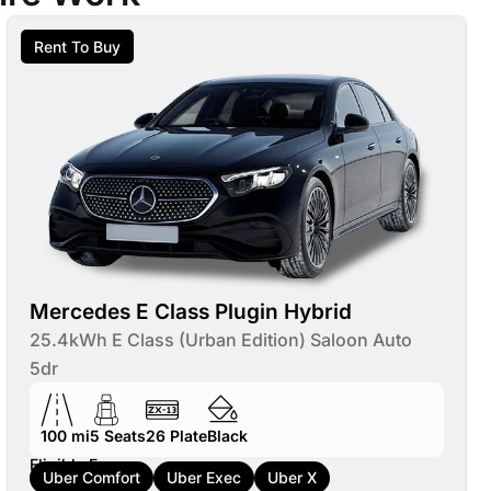
Rent To Buy
Mercedes E Class Plugin Hybrid
25.4kWh E Class (Urban Edition) Saloon Auto
5dr
100 mi
5
Seats
26
Plate
Black
Eligible For:
Uber Comfort
Uber Exec
Uber X