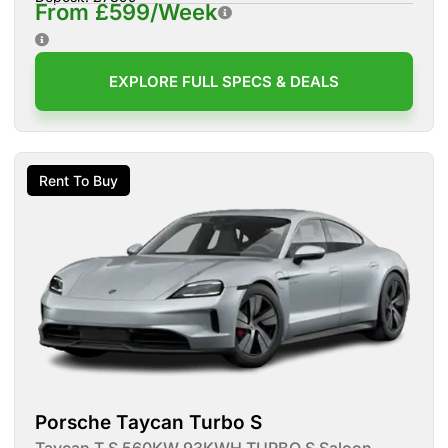
From £599/Week
EXPLORE FULL SPECS & DEALS
Rent To Buy
Porsche Taycan Turbo S