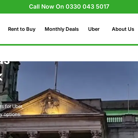
Call Now On 0330 043 5017
Rent to Buy
Monthly Deals
Uber
About Us
ds
k
s for Uber,
uy options.