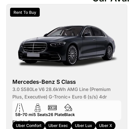
Rent To Buy
Mercedes-Benz S Class
3.0 S580Le V6 28.6kWh AMG Line (Premium
Plus, Executive) G-Tronic+ Euro 6 (s/s) 4dr
58–70 mi
5
Seats
26
Plate
Black
Eligible For:
Uber Comfort
Uber Exec
Uber Lux
Uber X