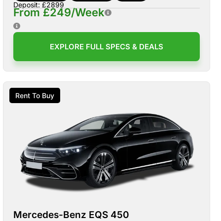
Deposit: £2899
From £249/Week
EXPLORE FULL SPECS & DEALS
Rent To Buy
Mercedes-Benz EQS 450