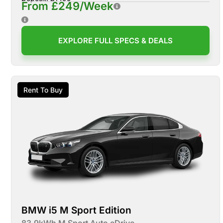
From £249/Week
EXPLORE FULL SPECS & DEALS
Rent To Buy
BMW i5 M Sport Edition