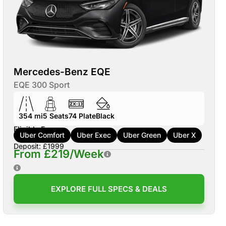
Mercedes-Benz EQE
EQE 300 Sport
354 mi
5
Seats
74
Plate
Black
Eligible For:
Uber Comfort
Uber Exec
Uber Green
Uber X
Deposit: £1999
From £219/Week
EXPLORE FULL SPECS & DEALS