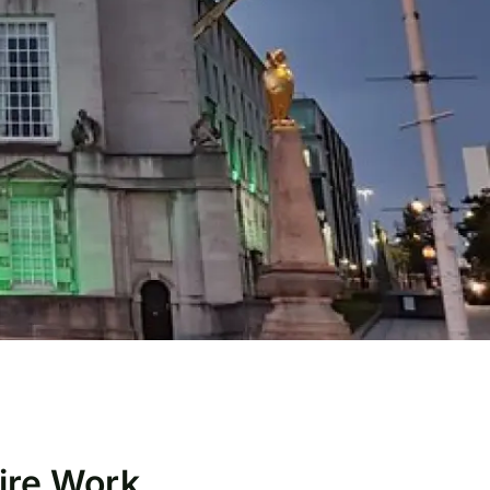
Hire Work