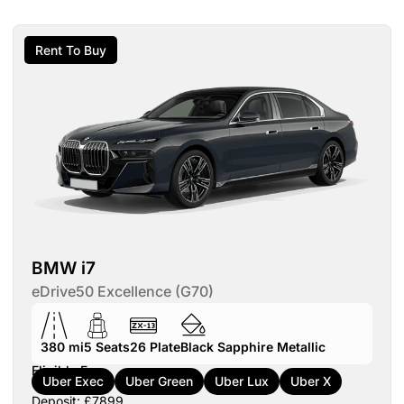
Rent To Buy
BMW i7
eDrive50 Excellence (G70)
380 mi
5
Seats
26
Plate
Black Sapphire Metallic
Eligible For:
Uber Exec
Uber Green
Uber Lux
Uber X
Deposit: £7899