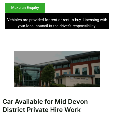
Make an Enquiry
Vehicles are provided for rent or rent-to-buy. Licensing with
your local council is the driver’s responsibility.
Car Available for Mid Devon
District Private Hire Work