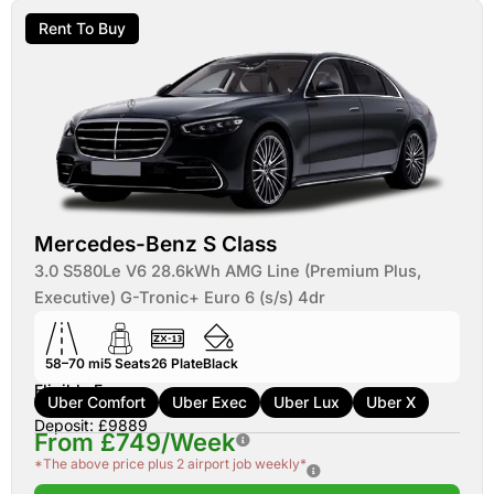
Rent To Buy
Mercedes-Benz S Class
3.0 S580Le V6 28.6kWh AMG Line (Premium Plus,
Executive) G-Tronic+ Euro 6 (s/s) 4dr
58–70 mi
5
Seats
26
Plate
Black
Eligible For:
Uber Comfort
Uber Exec
Uber Lux
Uber X
Deposit: £9889
From £749/Week
*The above price plus 2 airport job weekly*