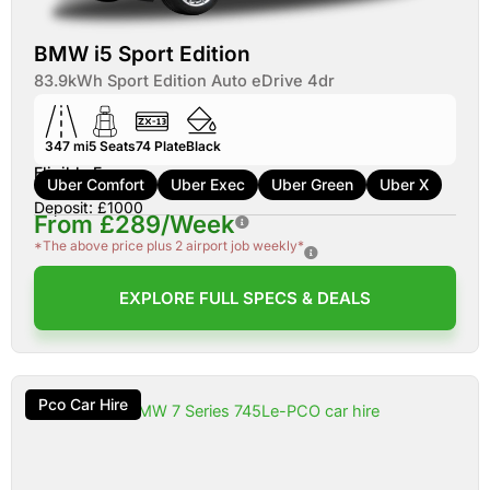
BMW i5 Sport Edition
83.9kWh Sport Edition Auto eDrive 4dr
347 mi
5
Seats
74
Plate
Black
Eligible For:
Uber Comfort
Uber Exec
Uber Green
Uber X
Deposit: £1000
From £289/Week
*The above price plus 2 airport job weekly*
EXPLORE FULL SPECS & DEALS
Pco Car Hire