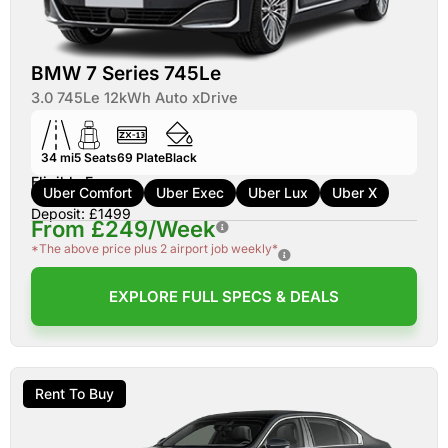
BMW 7 Series 745Le
3.0 745Le 12kWh Auto xDrive
34 mi
5
Seats
69
Plate
Black
Eligible For:
Uber Comfort
Uber Exec
Uber Lux
Uber X
Deposit: £1499
From £249/Week
*The above price plus 2 airport job weekly*
EXPLORE FULL SPECS & DEALS
Rent To Buy