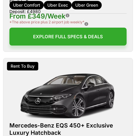
Eligible For:
Uber Comfort
Uber Exec
Uber Green
Deposit: £4980
From £349/Week
*The above price plus 2 airport job weekly*
EXPLORE FULL SPECS & DEALS
Rent To Buy
Mercedes-Benz EQS 450+ Exclusive
Luxury Hatchback