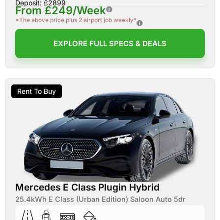
Deposit: £2899
From £249/Week
*The above price plus 2 airport job weekly*
EXPLORE FULL SPECS & DEALS
Rent To Buy
Mercedes E Class Plugin Hybrid
25.4kWh E Class (Urban Edition) Saloon Auto 5dr