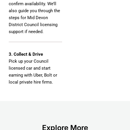
confirm availability. We’ll
also guide you through the
steps for Mid Devon
District Council licensing
support if needed.
3. Collect & Drive
Pick up your Council
licensed car and start
earning with Uber, Bolt or
local private hire firms.
Explore More