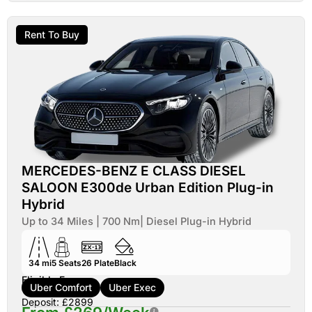
Rent To Buy
MERCEDES-BENZ E CLASS DIESEL
SALOON E300de Urban Edition Plug-in
Hybrid
Up to 34 Miles | 700 Nm| Diesel Plug-in Hybrid
34 mi
5
Seats
26
Plate
Black
Eligible For:
Uber Comfort
Uber Exec
Deposit: £2899