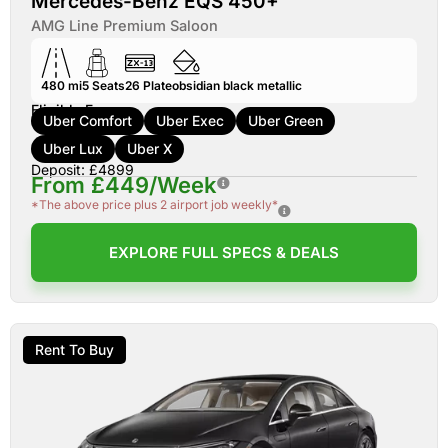
Mercedes-Benz EQS 450+
AMG Line Premium Saloon
480 mi
5
Seats
26
Plate
obsidian black metallic
Eligible For:
Uber Comfort
Uber Exec
Uber Green
Uber Lux
Uber X
Deposit: £4899
From £449/Week
*The above price plus 2 airport job weekly*
EXPLORE FULL SPECS & DEALS
Rent To Buy