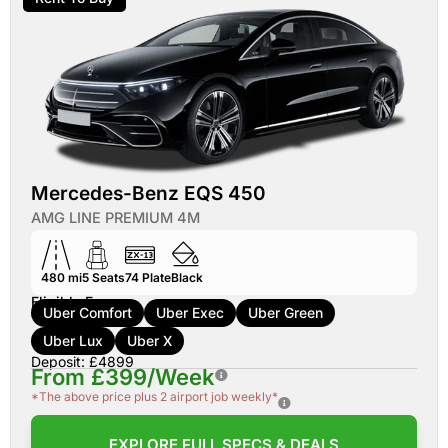
Mercedes-Benz EQS 450
AMG LINE PREMIUM 4M
480 mi
5
Seats
74
Plate
Black
Eligible For:
Uber Comfort
Uber Exec
Uber Green
Uber Lux
Uber X
Deposit: £4899
From £399/Week
*The above price plus 2 airport job weekly*
EXPLORE FULL SPECS & DEALS