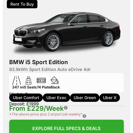
Rent To Buy
BMW i5 Sport Edition
83.9kWh Sport Edition Auto eDrive 4dr
347 mi
5
Seats
74
Plate
Black
Eligible For:
Uber Comfort
Uber Exec
Uber Green
Uber X
Deposit: £1999
From £229/Week
*The above price plus 2 airport job weekly*
EXPLORE FULL SPECS & DEALS