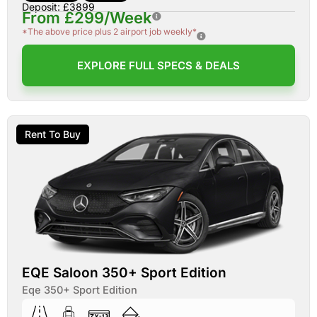
Deposit: £3899
From £299/Week
*The above price plus 2 airport job weekly*
EXPLORE FULL SPECS & DEALS
Rent To Buy
EQE Saloon 350+ Sport Edition
Eqe 350+ Sport Edition