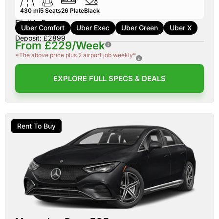
430 mi
5
Seats
26
Plate
Black
Eligible For:
Uber Comfort
Uber Exec
Uber Green
Uber X
Deposit: £2899
From £229/Week
*The above price plus 2 airport job weekly*
EXPLORE FULL SPECS & DEALS
Rent To Buy