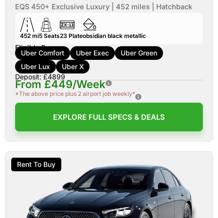
EQS 450+ Exclusive Luxury | 452 miles | Hatchback
452 mi
5
Seats
23
Plate
obsidian black metallic
Eligible For:
Uber Comfort
Uber Exec
Uber Green
Uber Lux
Uber X
Deposit: £4899
From £449/Week
*The above price plus 2 airport job weekly*
EXPLORE FULL SPECS & DEALS
Rent To Buy