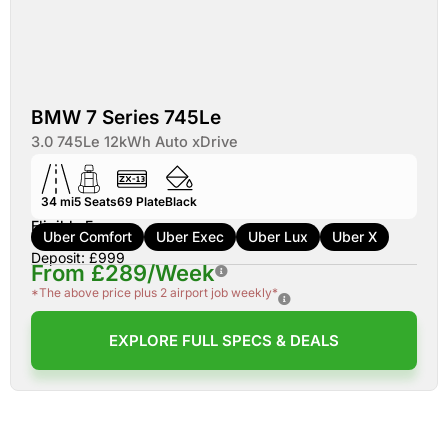
BMW 7 Series 745Le
3.0 745Le 12kWh Auto xDrive
34 mi
5
Seats
69
Plate
Black
Eligible For:
Uber Comfort
Uber Exec
Uber Lux
Uber X
Deposit: £999
From £289/Week
*The above price plus 2 airport job weekly*
EXPLORE FULL SPECS & DEALS