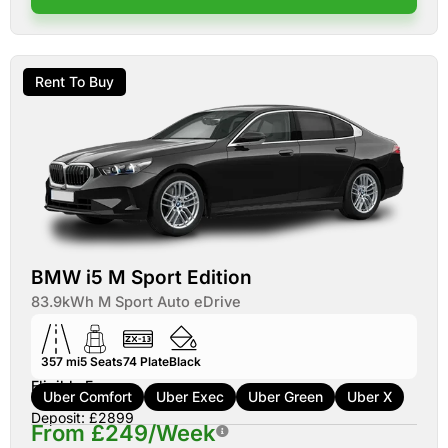
Rent To Buy
BMW i5 M Sport Edition
83.9kWh M Sport Auto eDrive
357 mi
5
Seats
74
Plate
Black
Eligible For:
Uber Comfort
Uber Exec
Uber Green
Uber X
Deposit: £2899
From £249/Week