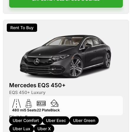
Rent To Buy
Mercedes EQS 450+
EQS 450+ Luxury
480 mi
5
Seats
22
Plate
Black
Eligible For:
Uber Comfort
Uber Exec
Uber Green
Uber Lux
Uber X