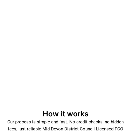
How it works
Our process is simple and fast. No credit checks, no hidden
fees, just reliable Mid Devon District Council Licensed PCO