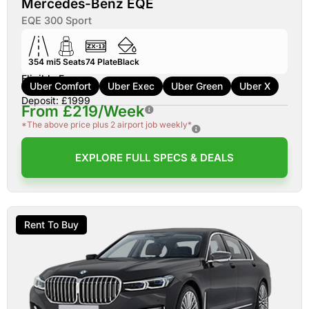
Mercedes-Benz EQE
EQE 300 Sport
354 mi
5
Seats
74
Plate
Black
Eligible For:
Uber Comfort
Uber Exec
Uber Green
Uber X
Deposit: £1999
From £219/Week
*The above price plus 2 airport job weekly*
EXPLORE FULL SPECS & DEALS
Rent To Buy