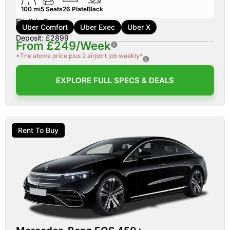
100 mi
5
Seats
26
Plate
Black
Eligible For:
Uber Comfort
Uber Exec
Uber X
Deposit: £2899
From £249/Week
*The above price plus 2 airport job weekly*
EXPLORE FULL SPECS & DEALS
Rent To Buy