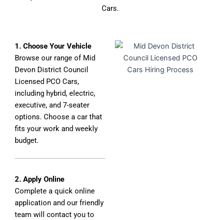
Cars.
1. Choose Your Vehicle
Browse our range of Mid
Devon District Council
Licensed PCO Cars,
including hybrid, electric,
executive, and 7-seater
options. Choose a car that
fits your work and weekly
budget.
2. Apply Online
Complete a quick online
application and our friendly
team will contact you to