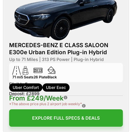
MERCEDES-BENZ E CLASS SALOON
E300e Urban Edition Plug-in Hybrid
Up to 71 Miles | 313 PS Power | Plug-in Hybrid
71 mi
5
Seats
26
Plate
Black
Eligible For:
Uber Comfort
Uber Exec
Deposit: £2899
From £249/Week
*The above price plus 2 airport job weekly*
EXPLORE FULL SPECS & DEALS