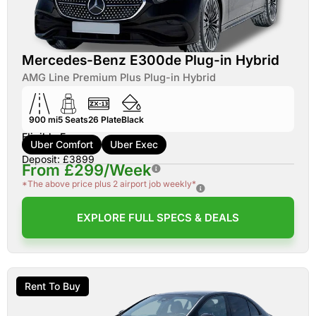
Mercedes-Benz E300de Plug-in Hybrid
AMG Line Premium Plus Plug-in Hybrid
900 mi
5
Seats
26
Plate
Black
Eligible For:
Uber Comfort
Uber Exec
Deposit: £3899
From £299/Week
*The above price plus 2 airport job weekly*
EXPLORE FULL SPECS & DEALS
Rent To Buy