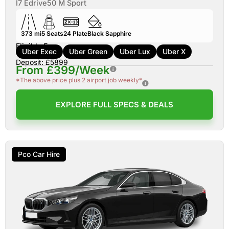
I7 Edrive50 M Sport
373 mi
5
Seats
24
Plate
Black Sapphire
Eligible For:
Uber Exec
Uber Green
Uber Lux
Uber X
Deposit: £5899
From £399/Week
*The above price plus 2 airport job weekly*
EXPLORE FULL SPECS & DEALS
Pco Car Hire