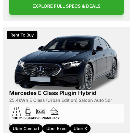
EXPLORE FULL SPECS & DEALS
Rent To Buy
Mercedes E Class Plugin Hybrid
25.4kWh E Class (Urban Edition) Saloon Auto 5dr
100 mi
5
Seats
26
Plate
Black
Eligible For:
Uber Comfort
Uber Exec
Uber X