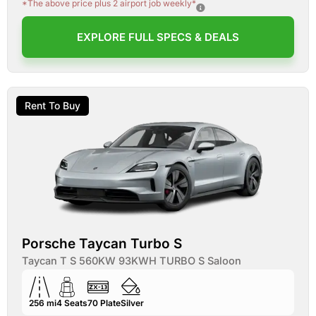
*The above price plus 2 airport job weekly*
EXPLORE FULL SPECS & DEALS
Rent To Buy
Porsche Taycan Turbo S
Taycan T S 560KW 93KWH TURBO S Saloon
256 mi
4
Seats
70
Plate
Silver