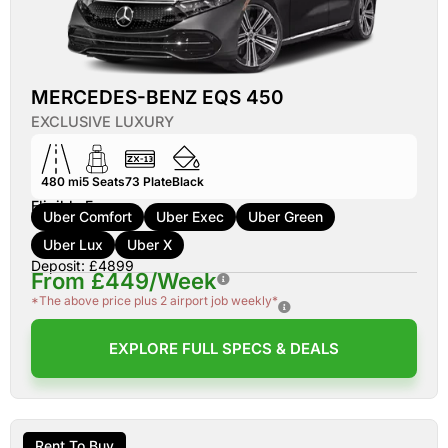
MERCEDES-BENZ EQS 450
EXCLUSIVE LUXURY
480 mi
5
Seats
73
Plate
Black
Eligible For:
Uber Comfort
Uber Exec
Uber Green
Uber Lux
Uber X
Deposit: £4899
From £449/Week
*The above price plus 2 airport job weekly*
EXPLORE FULL SPECS & DEALS
Rent To Buy