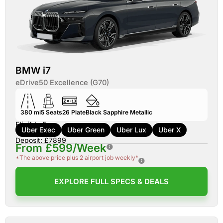
BMW i7
eDrive50 Excellence (G70)
380 mi
5
Seats
26
Plate
Black Sapphire Metallic
Eligible For:
Uber Exec
Uber Green
Uber Lux
Uber X
Deposit: £7899
From £599/Week
*The above price plus 2 airport job weekly*
EXPLORE FULL SPECS & DEALS