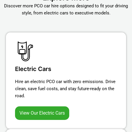
Discover more PCO car hire options designed to fit your driving
style, from electric cars to executive models.
Electric Cars
Hire an electric PCO car with zero emissions. Drive
clean, save fuel costs, and stay future-ready on the
road.
View Our Electric Cars