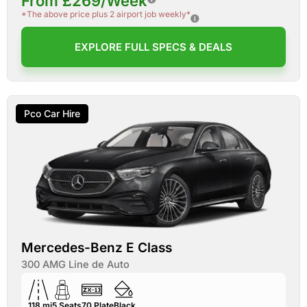
From £269/Week
*The above price plus 2 airport job weekly*
EXPLORE FULL SPECS & DEALS
Pco Car Hire
Mercedes-Benz E Class
300 AMG Line de Auto
118 mi
5
Seats
70
Plate
Black