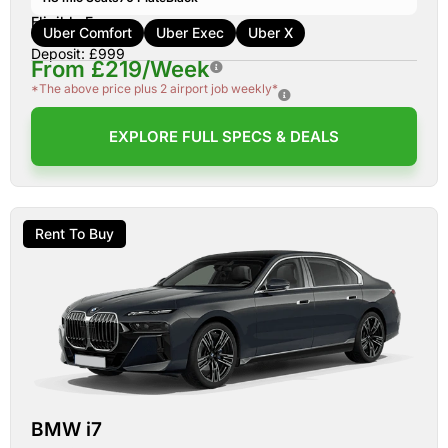
Eligible For:
Uber Comfort
Uber Exec
Uber X
Deposit: £999
From £219/Week
*The above price plus 2 airport job weekly*
EXPLORE FULL SPECS & DEALS
Rent To Buy
BMW i7