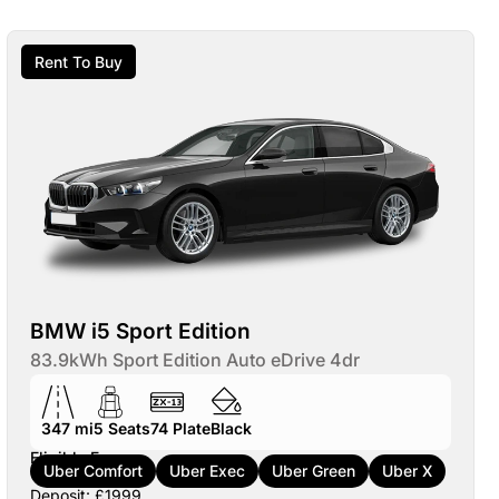
Rent To Buy
BMW i5 Sport Edition
83.9kWh Sport Edition Auto eDrive 4dr
347 mi
5
Seats
74
Plate
Black
Eligible For:
Uber Comfort
Uber Exec
Uber Green
Uber X
Deposit: £1999