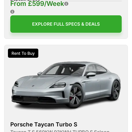
From £599/Week
EXPLORE FULL SPECS & DEALS
Rent To Buy
Porsche Taycan Turbo S