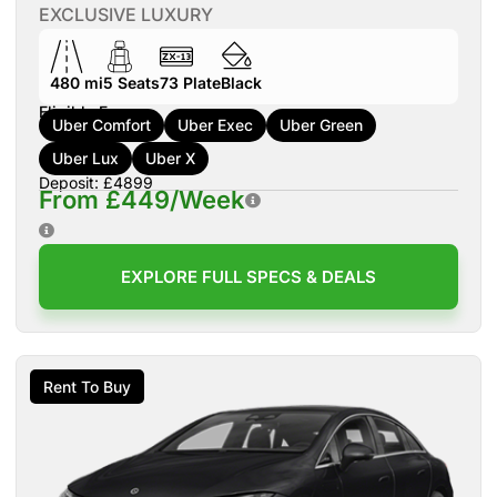
EXCLUSIVE LUXURY
480 mi
5
Seats
73
Plate
Black
Eligible For:
Uber Comfort
Uber Exec
Uber Green
Uber Lux
Uber X
Deposit: £4899
From £449/Week
EXPLORE FULL SPECS & DEALS
Rent To Buy