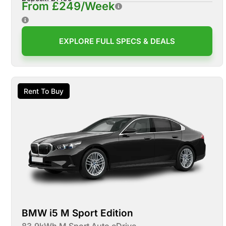
From £249/Week
EXPLORE FULL SPECS & DEALS
Rent To Buy
BMW i5 M Sport Edition