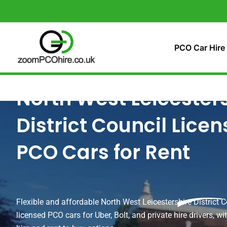
Skip
to
content
PCO Car Hire
North West Leicester
District Council Lice
PCO Cars for Rent
Flexible and affordable North West Leicestershire District C
licensed PCO cars for Uber, Bolt, and private hire drivers, w