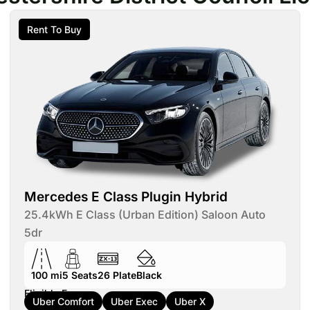
Rent To Buy
Mercedes E Class Plugin Hybrid
25.4kWh E Class (Urban Edition) Saloon Auto
5dr
100 mi
5
Seats
26
Plate
Black
Eligible For:
Uber Comfort
Uber Exec
Uber X