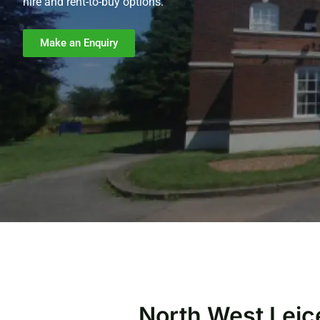
hire and rent-to-buy options.
Make an Enquiry
North West Leic