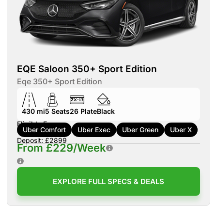
EQE Saloon 350+ Sport Edition
Eqe 350+ Sport Edition
430 mi
5
Seats
26
Plate
Black
Eligible For:
Uber Comfort
Uber Exec
Uber Green
Uber X
Deposit: £2899
From £229/Week
EXPLORE FULL SPECS & DEALS