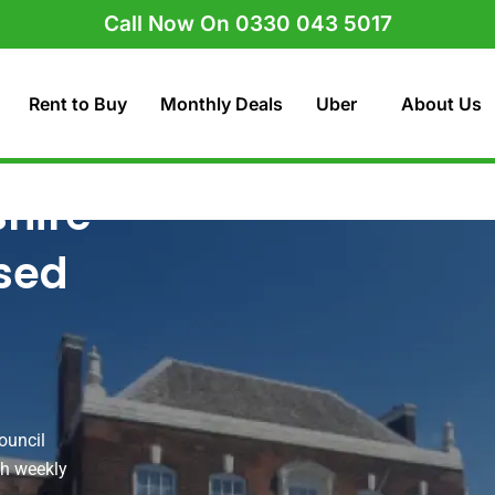
Call Now On 0330 043 5017
Rent to Buy
Monthly Deals
Uber
About Us
shire
nsed
ouncil
ith weekly