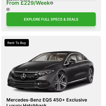
From £229/Week
EXPLORE FULL SPECS & DEALS
Rent To Buy
Mercedes-Benz EQS 450+ Exclusive
Luxury Hatchback