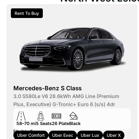
Rent To Buy
Mercedes-Benz S Class
3.0 S580Le V6 28.6kWh AMG Line (Premium
Plus, Executive) G-Tronic+ Euro 6 (s/s) 4dr
58–70 mi
5
Seats
26
Plate
Black
Eligible For:
Uber Comfort
Uber Exec
Uber Lux
Uber X