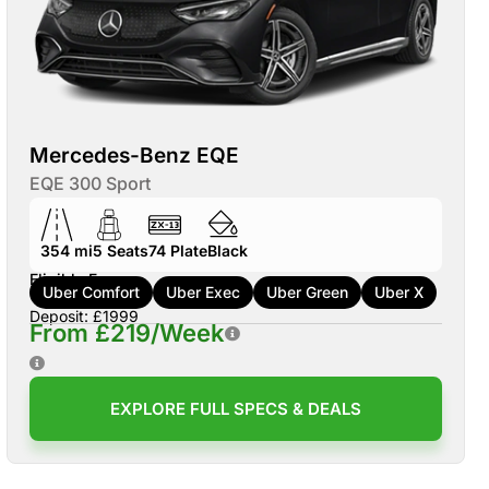
Mercedes-Benz EQE
EQE 300 Sport
354 mi
5
Seats
74
Plate
Black
Eligible For:
Uber Comfort
Uber Exec
Uber Green
Uber X
Deposit: £1999
From £219/Week
EXPLORE FULL SPECS & DEALS