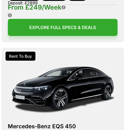
Deposit: £2899
From £249/Week
EXPLORE FULL SPECS & DEALS
Rent To Buy
Mercedes-Benz EQS 450