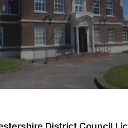
estershire District Council L