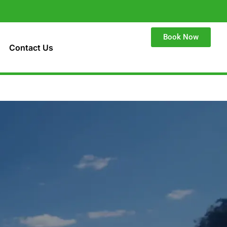
Book Now
Contact Us