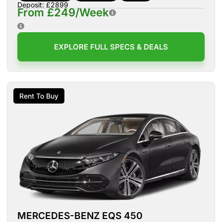
Deposit: £2899
From £249/Week
EXPLORE FULL SPECS & DEALS
Rent To Buy
MERCEDES-BENZ EQS 450