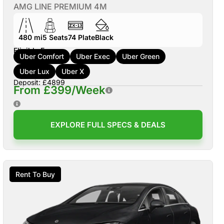
AMG LINE PREMIUM 4M
480 mi
5
Seats
74
Plate
Black
Eligible For:
Uber Comfort
Uber Exec
Uber Green
Uber Lux
Uber X
Deposit: £4899
From £399/Week
EXPLORE FULL SPECS & DEALS
Rent To Buy