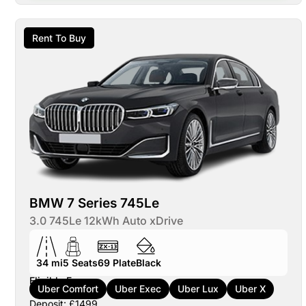
Rent To Buy
BMW 7 Series 745Le
3.0 745Le 12kWh Auto xDrive
34 mi
5
Seats
69
Plate
Black
Eligible For:
Uber Comfort
Uber Exec
Uber Lux
Uber X
Deposit: £1499