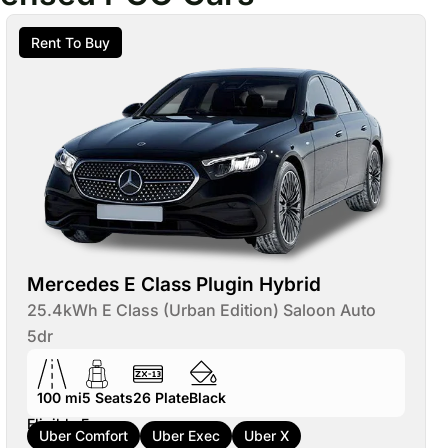
Rent To Buy
Mercedes E Class Plugin Hybrid
25.4kWh E Class (Urban Edition) Saloon Auto
5dr
100 mi
5
Seats
26
Plate
Black
Eligible For:
Uber Comfort
Uber Exec
Uber X