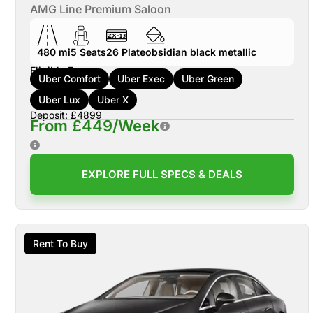
AMG Line Premium Saloon
480 mi
5
Seats
26
Plate
obsidian black metallic
Eligible For:
Uber Comfort
Uber Exec
Uber Green
Uber Lux
Uber X
Deposit: £4899
From £449/Week
EXPLORE FULL SPECS & DEALS
Rent To Buy