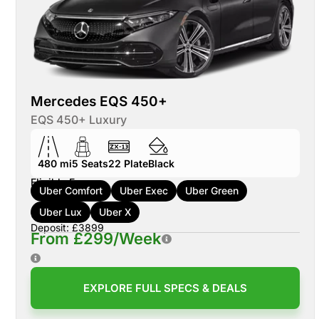
Mercedes EQS 450+
EQS 450+ Luxury
480 mi
5
Seats
22
Plate
Black
Eligible For:
Uber Comfort
Uber Exec
Uber Green
Uber Lux
Uber X
Deposit: £3899
From £299/Week
EXPLORE FULL SPECS & DEALS