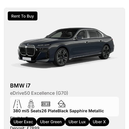
Rent To Buy
BMW i7
eDrive50 Excellence (G70)
380 mi
5
Seats
26
Plate
Black Sapphire Metallic
Eligible For:
Uber Exec
Uber Green
Uber Lux
Uber X
Deposit: £7899