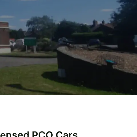
icensed PCO Cars