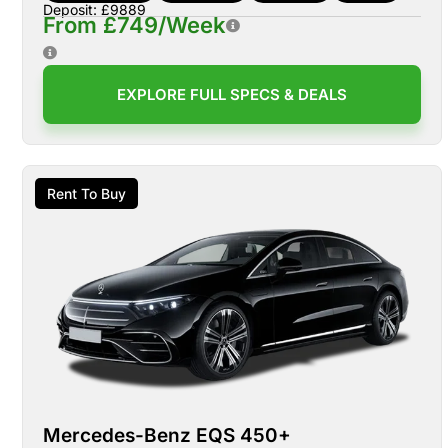
Deposit: £9889
From £749/Week
EXPLORE FULL SPECS & DEALS
Rent To Buy
Mercedes-Benz EQS 450+