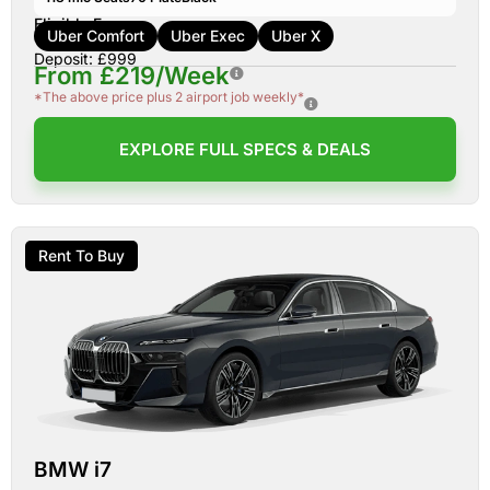
Eligible For:
Uber Comfort
Uber Exec
Uber X
Deposit: £999
From £219/Week
*The above price plus 2 airport job weekly*
EXPLORE FULL SPECS & DEALS
Rent To Buy
BMW i7