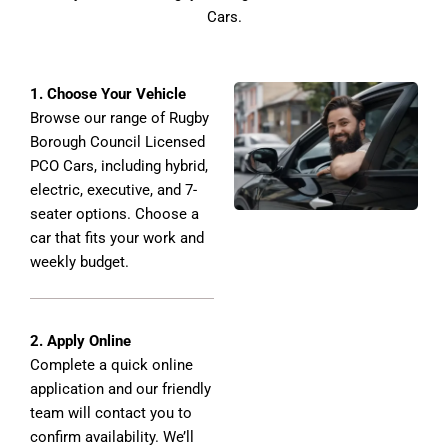
Cars.
1. Choose Your Vehicle
Browse our range of Rugby
Borough Council Licensed
PCO Cars, including hybrid,
electric, executive, and 7-
seater options. Choose a
car that fits your work and
weekly budget.
2. Apply Online
Complete a quick online
application and our friendly
team will contact you to
confirm availability. We’ll