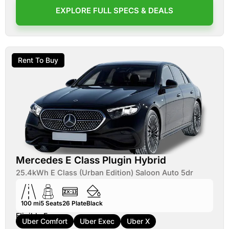
EXPLORE FULL SPECS & DEALS
Rent To Buy
Mercedes E Class Plugin Hybrid
25.4kWh E Class (Urban Edition) Saloon Auto 5dr
100 mi
5
Seats
26
Plate
Black
Eligible For:
Uber Comfort
Uber Exec
Uber X