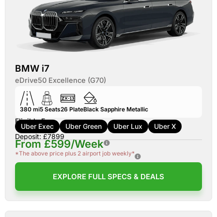
BMW i7
eDrive50 Excellence (G70)
380 mi
5
Seats
26
Plate
Black Sapphire Metallic
Eligible For:
Uber Exec
Uber Green
Uber Lux
Uber X
Deposit: £7899
From £599/Week
*The above price plus 2 airport job weekly*
EXPLORE FULL SPECS & DEALS