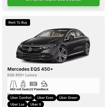
Rent To Buy
Mercedes EQS 450+
EQS 450+ Luxury
480 mi
5
Seats
22
Plate
Black
Eligible For:
Uber Comfort
Uber Exec
Uber Green
Uber Lux
Uber X