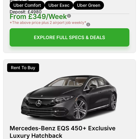
Eligible For:
Uber Comfort
Uber Exec
Uber Green
Deposit: £4980
From £349/Week
*The above price plus 2 airport job weekly*
EXPLORE FULL SPECS & DEALS
Rent To Buy
Mercedes-Benz EQS 450+ Exclusive
Luxury Hatchback