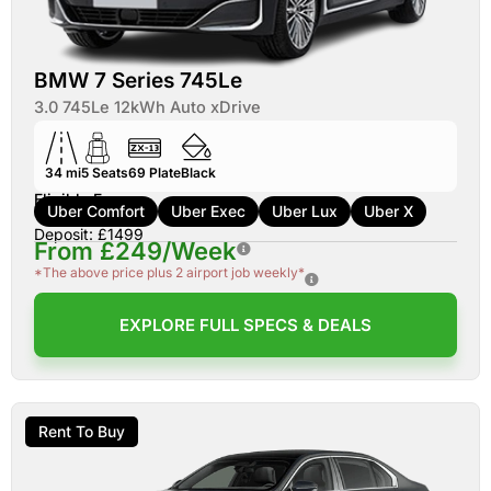
BMW 7 Series 745Le
3.0 745Le 12kWh Auto xDrive
34 mi
5
Seats
69
Plate
Black
Eligible For:
Uber Comfort
Uber Exec
Uber Lux
Uber X
Deposit: £1499
From £249/Week
*The above price plus 2 airport job weekly*
EXPLORE FULL SPECS & DEALS
Rent To Buy