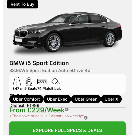
Rent To Buy
BMW i5 Sport Edition
83.9kWh Sport Edition Auto eDrive 4dr
347 mi
5
Seats
74
Plate
Black
Eligible For:
Uber Comfort
Uber Exec
Uber Green
Uber X
Deposit: £1999
From £229/Week
*The above price plus 2 airport job weekly*
EXPLORE FULL SPECS & DEALS