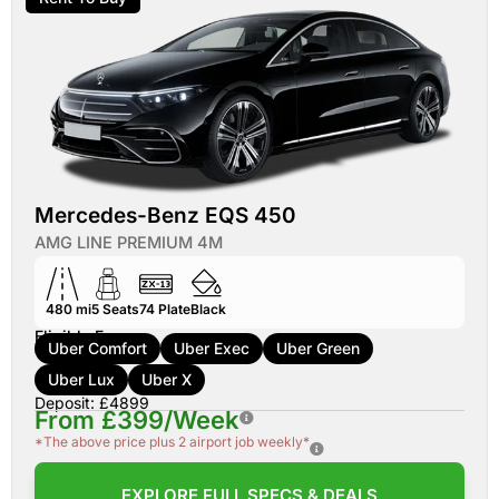
Mercedes-Benz EQS 450
AMG LINE PREMIUM 4M
480 mi
5
Seats
74
Plate
Black
Eligible For:
Uber Comfort
Uber Exec
Uber Green
Uber Lux
Uber X
Deposit: £4899
From £399/Week
*The above price plus 2 airport job weekly*
EXPLORE FULL SPECS & DEALS