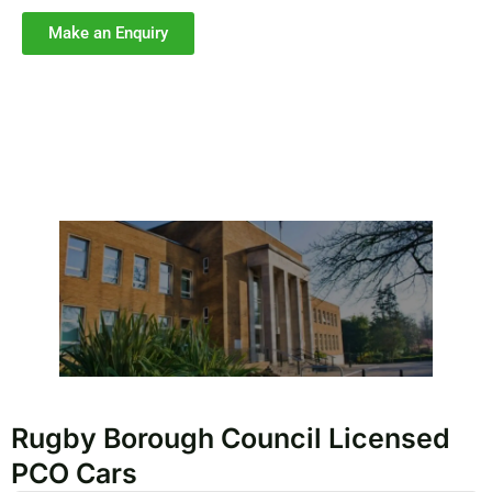
Make an Enquiry
Rugby Borough Council Licensed
PCO Cars