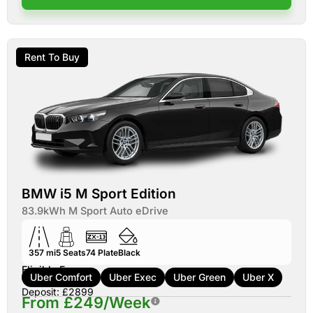
Rent To Buy
BMW i5 M Sport Edition
83.9kWh M Sport Auto eDrive
357 mi
5
Seats
74
Plate
Black
Eligible For:
Uber Comfort
Uber Exec
Uber Green
Uber X
Deposit: £2899
From £249/Week