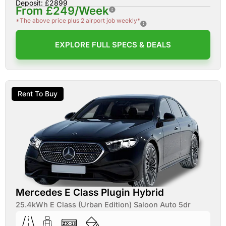
Deposit: £2899
From £249/Week
*The above price plus 2 airport job weekly*
EXPLORE FULL SPECS & DEALS
Rent To Buy
Mercedes E Class Plugin Hybrid
25.4kWh E Class (Urban Edition) Saloon Auto 5dr