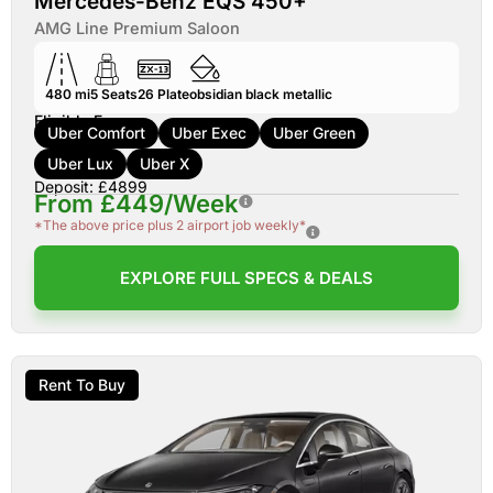
Mercedes-Benz EQS 450+
AMG Line Premium Saloon
480 mi
5
Seats
26
Plate
obsidian black metallic
Eligible For:
Uber Comfort
Uber Exec
Uber Green
Uber Lux
Uber X
Deposit: £4899
From £449/Week
*The above price plus 2 airport job weekly*
EXPLORE FULL SPECS & DEALS
Rent To Buy