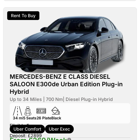
Rent To Buy
MERCEDES-BENZ E CLASS DIESEL
SALOON E300de Urban Edition Plug-in
Hybrid
Up to 34 Miles | 700 Nm| Diesel Plug-in Hybrid
34 mi
5
Seats
26
Plate
Black
Eligible For:
Uber Comfort
Uber Exec
Deposit: £2899