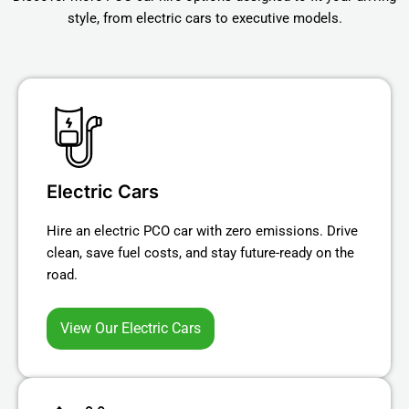
style, from electric cars to executive models.
Electric Cars
Hire an electric PCO car with zero emissions. Drive
clean, save fuel costs, and stay future-ready on the
road.
View Our Electric Cars