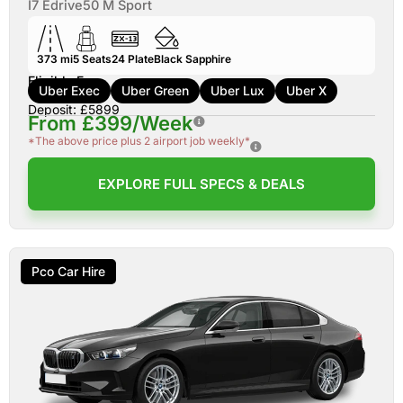
I7 Edrive50 M Sport
373 mi
5
Seats
24
Plate
Black Sapphire
Eligible For:
Uber Exec
Uber Green
Uber Lux
Uber X
Deposit: £5899
From £399/Week
*The above price plus 2 airport job weekly*
EXPLORE FULL SPECS & DEALS
Pco Car Hire