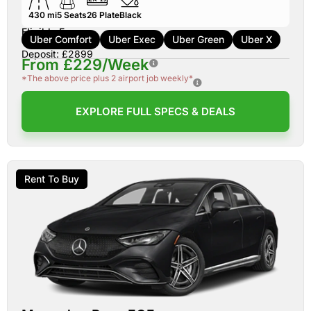
430 mi
5
Seats
26
Plate
Black
Eligible For:
Uber Comfort
Uber Exec
Uber Green
Uber X
Deposit: £2899
From £229/Week
*The above price plus 2 airport job weekly*
EXPLORE FULL SPECS & DEALS
Rent To Buy