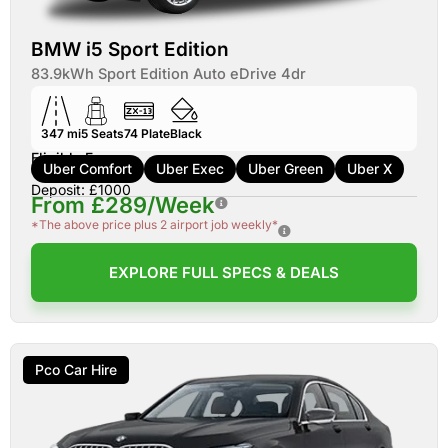
BMW i5 Sport Edition
83.9kWh Sport Edition Auto eDrive 4dr
347 mi
5
Seats
74
Plate
Black
Eligible For:
Uber Comfort
Uber Exec
Uber Green
Uber X
Deposit: £1000
From £289/Week
*The above price plus 2 airport job weekly*
EXPLORE FULL SPECS & DEALS
Pco Car Hire