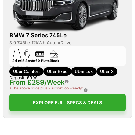
BMW 7 Series 745Le
3.0 745Le 12kWh Auto xDrive
34 mi
5
Seats
69
Plate
Black
Eligible For:
Uber Comfort
Uber Exec
Uber Lux
Uber X
Deposit: £999
From £289/Week
*The above price plus 2 airport job weekly*
EXPLORE FULL SPECS & DEALS