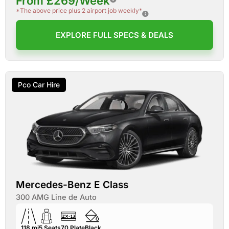
From £269/Week
*The above price plus 2 airport job weekly*
EXPLORE FULL SPECS & DEALS
Pco Car Hire
Mercedes-Benz E Class
300 AMG Line de Auto
118 mi
5
Seats
70
Plate
Black