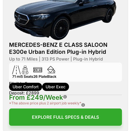
MERCEDES-BENZ E CLASS SALOON
E300e Urban Edition Plug-in Hybrid
Up to 71 Miles | 313 PS Power | Plug-in Hybrid
71 mi
5
Seats
26
Plate
Black
Eligible For:
Uber Comfort
Uber Exec
Deposit: £2899
From £249/Week
*The above price plus 2 airport job weekly*
EXPLORE FULL SPECS & DEALS