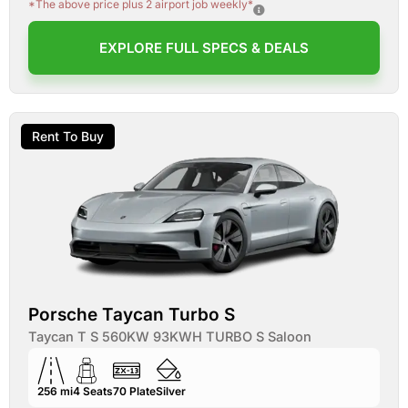
*The above price plus 2 airport job weekly*
EXPLORE FULL SPECS & DEALS
Rent To Buy
Porsche Taycan Turbo S
Taycan T S 560KW 93KWH TURBO S Saloon
256 mi
4
Seats
70
Plate
Silver