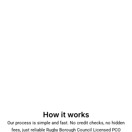
How it works
Our process is simple and fast. No credit checks, no hidden
fees, just reliable Rugby Borough Council Licensed PCO