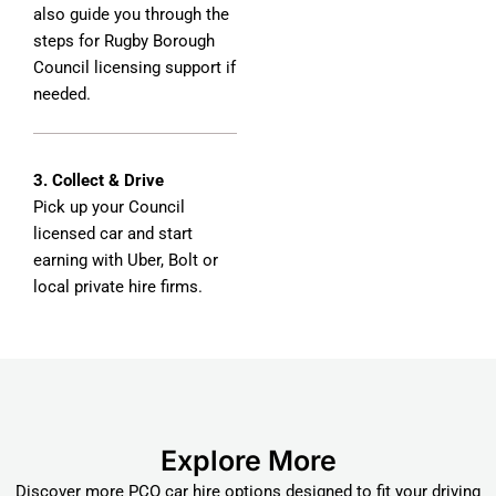
also guide you through the
steps for Rugby Borough
Council licensing support if
needed.
3. Collect & Drive
Pick up your Council
licensed car and start
earning with Uber, Bolt or
local private hire firms.
Explore More
Discover more PCO car hire options designed to fit your driving