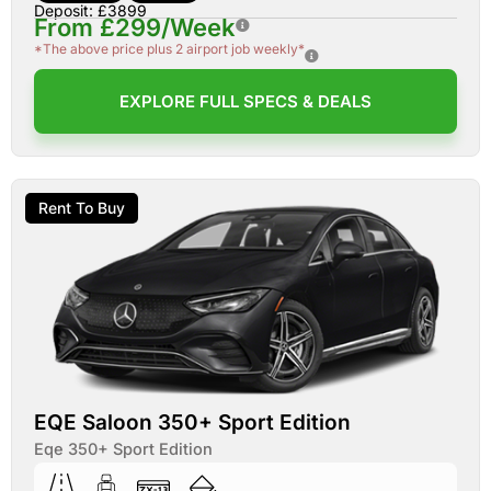
Deposit: £3899
From £299/Week
*The above price plus 2 airport job weekly*
EXPLORE FULL SPECS & DEALS
Rent To Buy
EQE Saloon 350+ Sport Edition
Eqe 350+ Sport Edition