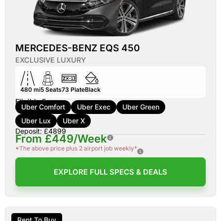
MERCEDES-BENZ EQS 450
EXCLUSIVE LUXURY
480 mi
5
Seats
73
Plate
Black
Eligible For:
Uber Comfort
Uber Exec
Uber Green
Uber Lux
Uber X
Deposit: £4899
From £449/Week
*The above price plus 2 airport job weekly*
EXPLORE FULL SPECS & DEALS
Rent To Buy