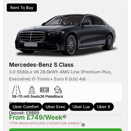
Rent To Buy
Mercedes-Benz S Class
3.0 S580Le V6 28.6kWh AMG Line (Premium Plus,
Executive) G-Tronic+ Euro 6 (s/s) 4dr
58–70 mi
5
Seats
26
Plate
Black
Eligible For:
Uber Comfort
Uber Exec
Uber Lux
Uber X
Deposit: £9889
From £749/Week
*The above price plus 2 airport job weekly*