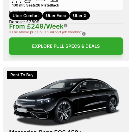
100 mi
5
Seats
26
Plate
Black
Eligible For:
Uber Comfort
Uber Exec
Uber X
Deposit: £2899
From £249/Week
*The above price plus 2 airport job weekly*
EXPLORE FULL SPECS & DEALS
Rent To Buy