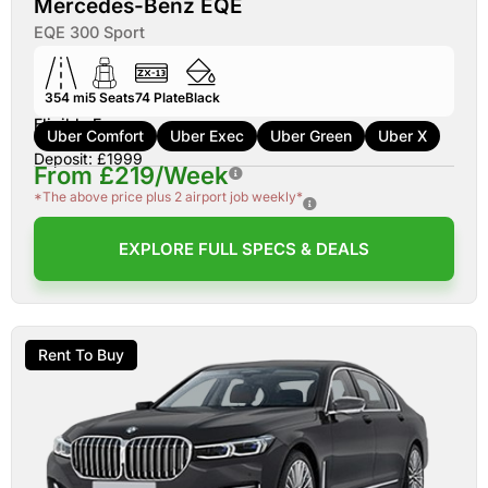
Mercedes-Benz EQE
EQE 300 Sport
354 mi
5
Seats
74
Plate
Black
Eligible For:
Uber Comfort
Uber Exec
Uber Green
Uber X
Deposit: £1999
From £219/Week
*The above price plus 2 airport job weekly*
EXPLORE FULL SPECS & DEALS
Rent To Buy