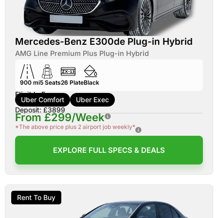
Mercedes-Benz E300de Plug-in Hybrid
AMG Line Premium Plus Plug-in Hybrid
900 mi
5
Seats
26
Plate
Black
Eligible For:
Uber Comfort
Uber Exec
Deposit: £3899
From £299/Week
*The above price plus 2 airport job weekly*
EXPLORE FULL SPECS & DEALS
Rent To Buy