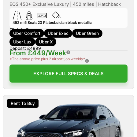
EQS 450+ Exclusive Luxury | 452 miles | Hatchback
452 mi
5
Seats
23
Plate
obsidian black metallic
Eligible For:
Uber Comfort
Uber Exec
Uber Green
Uber Lux
Uber X
Deposit: £4899
From £449/Week
*The above price plus 2 airport job weekly*
EXPLORE FULL SPECS & DEALS
Rent To Buy