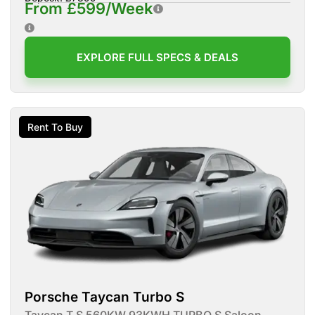
From £599/Week
EXPLORE FULL SPECS & DEALS
Rent To Buy
Porsche Taycan Turbo S