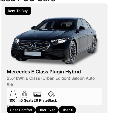
Rent To Buy
Mercedes E Class Plugin Hybrid
25.4kWh E Class (Urban Edition) Saloon Auto
5dr
100 mi
5
Seats
26
Plate
Black
Eligible For:
Uber Comfort
Uber Exec
Uber X