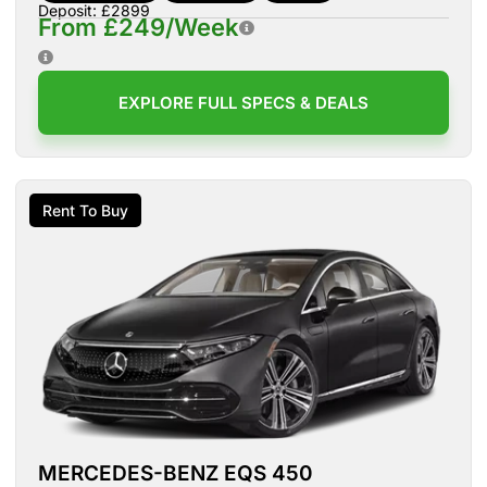
Deposit: £2899
From £249/Week
EXPLORE FULL SPECS & DEALS
Rent To Buy
MERCEDES-BENZ EQS 450