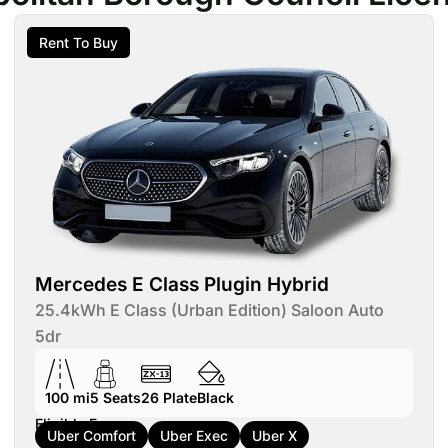
Rent To Buy
Mercedes E Class Plugin Hybrid
25.4kWh E Class (Urban Edition) Saloon Auto
5dr
100 mi
5
Seats
26
Plate
Black
Eligible For:
Uber Comfort
Uber Exec
Uber X