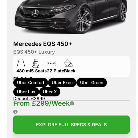
Mercedes EQS 450+
EQS 450+ Luxury
480 mi
5
Seats
22
Plate
Black
Eligible For:
Uber Comfort
Uber Exec
Uber Green
Uber Lux
Uber X
Deposit: £3899
From £299/Week
EXPLORE FULL SPECS & DEALS