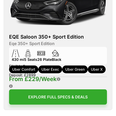
EQE Saloon 350+ Sport Edition
Eqe 350+ Sport Edition
430 mi
5
Seats
26
Plate
Black
Eligible For:
Uber Comfort
Uber Exec
Uber Green
Uber X
Deposit: £2899
From £229/Week
EXPLORE FULL SPECS & DEALS