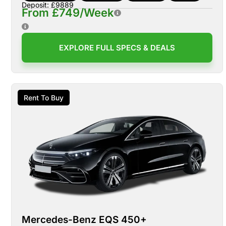
Deposit: £9889
From £749/Week
EXPLORE FULL SPECS & DEALS
Rent To Buy
Mercedes-Benz EQS 450+