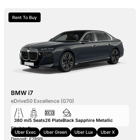
Rent To Buy
BMW i7
eDrive50 Excellence (G70)
380 mi
5
Seats
26
Plate
Black Sapphire Metallic
Eligible For:
Uber Exec
Uber Green
Uber Lux
Uber X
Deposit: £7899