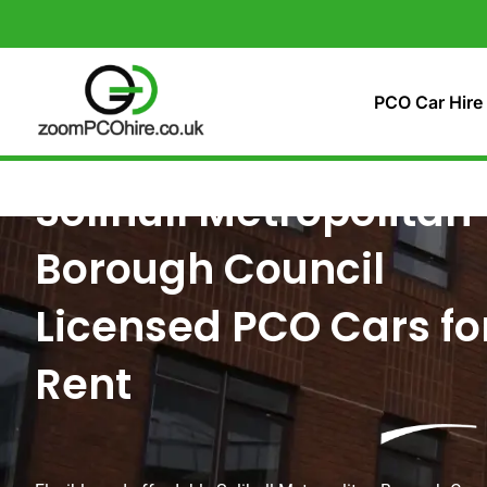
Skip
to
content
PCO Car Hire
Solihull Metropolitan
Borough Council
Licensed PCO Cars fo
Rent