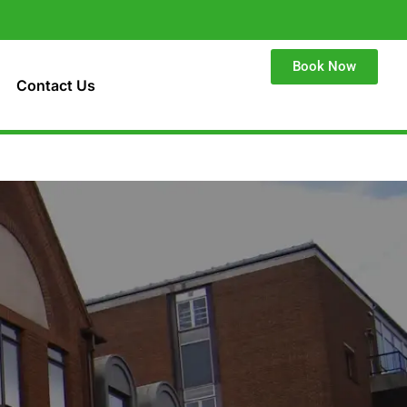
Book Now
Contact Us