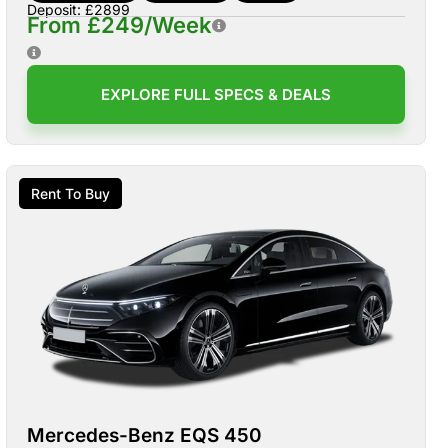
Deposit: £2899
From £249/Week
EXPLORE FULL SPECS & DEALS
Rent To Buy
Mercedes-Benz EQS 450