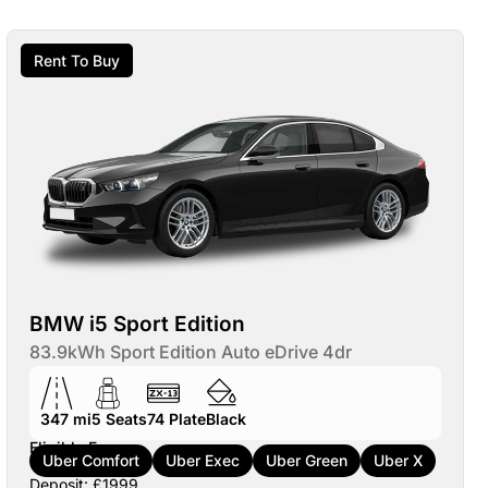
Rent To Buy
BMW i5 Sport Edition
83.9kWh Sport Edition Auto eDrive 4dr
347 mi
5
Seats
74
Plate
Black
Eligible For:
Uber Comfort
Uber Exec
Uber Green
Uber X
Deposit: £1999