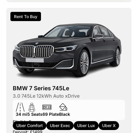
Rent To Buy
BMW 7 Series 745Le
3.0 745Le 12kWh Auto xDrive
34 mi
5
Seats
69
Plate
Black
Eligible For:
Uber Comfort
Uber Exec
Uber Lux
Uber X
Deposit: £1499