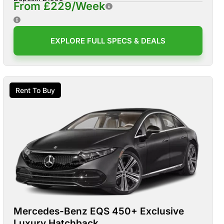
From £229/Week
EXPLORE FULL SPECS & DEALS
Rent To Buy
Mercedes-Benz EQS 450+ Exclusive
Luxury Hatchback