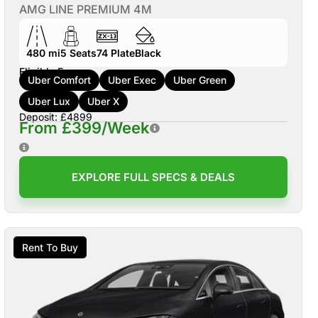
AMG LINE PREMIUM 4M
480 mi
5
Seats
74
Plate
Black
Eligible For:
Uber Comfort
Uber Exec
Uber Green
Uber Lux
Uber X
Deposit: £4899
From £399/Week
EXPLORE FULL SPECS & DEALS
Rent To Buy