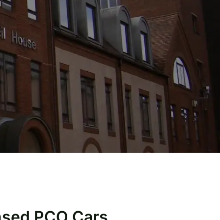
ensed PCO Cars