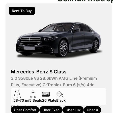
Rent To Buy
Mercedes-Benz S Class
3.0 S580Le V6 28.6kWh AMG Line (Premium
Plus, Executive) G-Tronic+ Euro 6 (s/s) 4dr
58–70 mi
5
Seats
26
Plate
Black
Eligible For:
Uber Comfort
Uber Exec
Uber Lux
Uber X