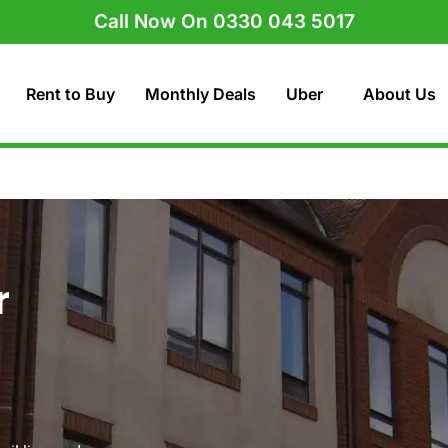
Call Now On 0330 043 5017
Rent to Buy
Monthly Deals
Uber
About Us
r