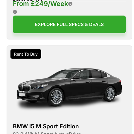
From £249/Week
EXPLORE FULL SPECS & DEALS
Rent To Buy
BMW i5 M Sport Edition