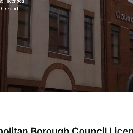
cil licensed
 hire and
opolitan Borough Council Lic