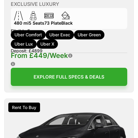
EXCLUSIVE LUXURY
480 mi
5
Seats
73
Plate
Black
Eligible For:
Uber Comfort
Uber Exec
Uber Green
Uber Lux
Uber X
Deposit: £4899
From £449/Week
EXPLORE FULL SPECS & DEALS
Rent To Buy