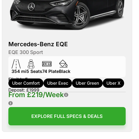
Mercedes-Benz EQE
EQE 300 Sport
354 mi
5
Seats
74
Plate
Black
Eligible For:
Uber Comfort
Uber Exec
Uber Green
Uber X
Deposit: £1999
From £219/Week
EXPLORE FULL SPECS & DEALS