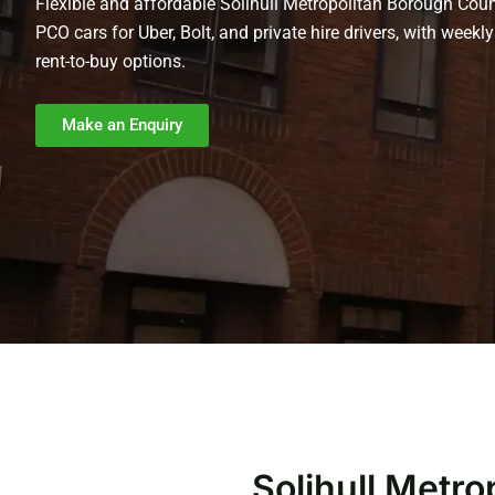
Flexible and affordable Solihull Metropolitan Borough Coun
PCO cars for Uber, Bolt, and private hire drivers, with weekly
rent-to-buy options.
Make an Enquiry
Solihull Metr