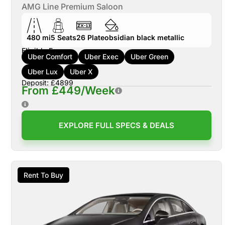
AMG Line Premium Saloon
480 mi
5
Seats
26
Plate
obsidian black metallic
Eligible For:
Uber Comfort
Uber Exec
Uber Green
Uber Lux
Uber X
Deposit: £4899
From £449/Week
EXPLORE FULL SPECS & DEALS
Rent To Buy