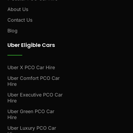
About Us
Contact Us
Blog
Uber Eligible Cars
Uber X PCO Car Hire
Uber Comfort PCO Car
Hire
Uber Executive PCO Car
Hire
Uber Green PCO Car
Hire
Uber Luxury PCO Car