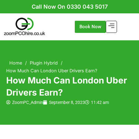
Skip
Call Now On 0330 043 5017
to
content
Book Now
Home
/
Plugin Hybrid
/
How Much Can London Uber Drivers Earn?
How Much Can London Uber
Drivers Earn?
ZoomPC_Admin
September 8, 2023
11:42 am