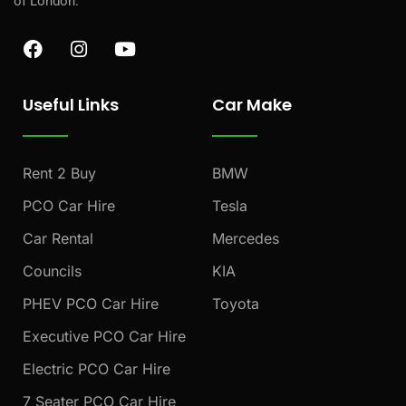
of London.
F
I
Y
a
n
o
c
s
u
e
t
t
Useful Links
Car Make
b
a
u
o
g
b
o
r
e
k
a
Rent 2 Buy
BMW
m
PCO Car Hire
Tesla
Car Rental
Mercedes
Councils
KIA
PHEV PCO Car Hire
Toyota
Executive PCO Car Hire
Electric PCO Car Hire
7 Seater PCO Car Hire