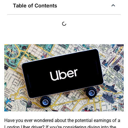
Table of Contents
Have you ever wondered about the potential earnings of a
London Uber driver? If you’re considering diving into the