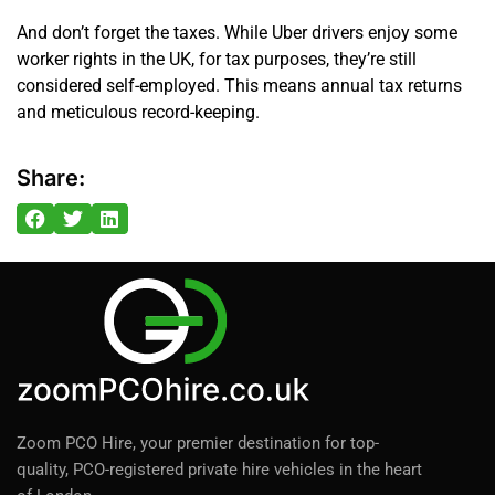
And don’t forget the taxes. While Uber drivers enjoy some
worker rights in the UK, for tax purposes, they’re still
considered self-employed. This means annual tax returns
and meticulous record-keeping.
Share:
Zoom PCO Hire, your premier destination for top-
quality, PCO-registered private hire vehicles in the heart