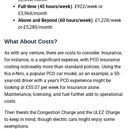
Full-time (45 hours/week)
: £922/week or
£3,964/month
Above and Beyond (60 hours/week)
: £1,228/week
or £5,280/month
What About Costs?
As with any venture, there are costs to consider. Insurance,
for instance, is a significant expense, with PCO insurance
costing noticeably more than standard policies. Using the
Kia e-Niro, a popular PCO car model, as an example, a 50-
year-old driver with a year’s PCO experience might be
looking at £55.07 per week for insurance alone.
Maintenance, licensing, and fuel further add to operational
costs.
Then there’s the Congestion Charge and the ULEZ Charge
to keep in mind, though electric cars might enjoy some
exemptions.