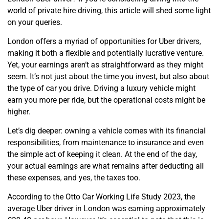
world of private hire driving, this article will shed some light
on your queries.
London offers a myriad of opportunities for Uber drivers,
making it both a flexible and potentially lucrative venture.
Yet, your earnings aren’t as straightforward as they might
seem. It’s not just about the time you invest, but also about
the type of car you drive. Driving a luxury vehicle might
earn you more per ride, but the operational costs might be
higher.
Let’s dig deeper: owning a vehicle comes with its financial
responsibilities, from maintenance to insurance and even
the simple act of keeping it clean. At the end of the day,
your actual earnings are what remains after deducting all
these expenses, and yes, the taxes too.
According to the Otto Car Working Life Study 2023, the
average Uber driver in London was earning approximately