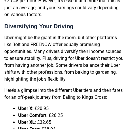
£20.48 per hour. However, it’s essential to note that this is
just an average, and your earnings could vary depending
on various factors.
Diversifying Your Driving
Uber might be the giant in the room, but other platforms
like Bolt and FREENOW offer equally promising
opportunities. Many drivers diversify their income sources
to ensure stability. Plus, driving for Uber doesn’t restrict you
from having another job. Some drivers balance their Uber
shifts with other professions, from baking to gardening,
highlighting the job’s flexibility.
Here’s a glimpse into the different Uber tiers and their fares
for an off-peak journey from Ealing to Kings Cross:
Uber X
: £20.95
Uber Comfort
: £26.25
Uber XL
: £32.65