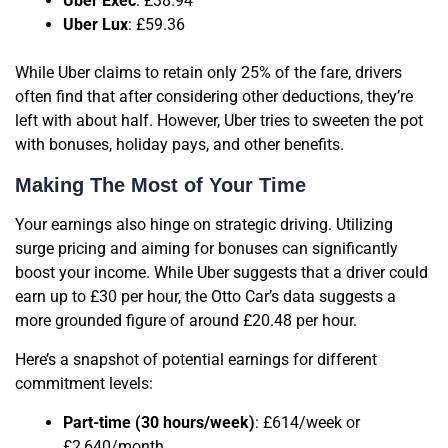
Uber Exec
: £38.94
Uber Lux
: £59.36
While Uber claims to retain only 25% of the fare, drivers
often find that after considering other deductions, they’re
left with about half. However, Uber tries to sweeten the pot
with bonuses, holiday pays, and other benefits.
Making The Most of Your Time
Your earnings also hinge on strategic driving. Utilizing
surge pricing and aiming for bonuses can significantly
boost your income. While Uber suggests that a driver could
earn up to £30 per hour, the Otto Car’s data suggests a
more grounded figure of around £20.48 per hour.
Here’s a snapshot of potential earnings for different
commitment levels:
Part-time (30 hours/week)
: £614/week or
£2,640/month