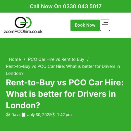
Skip
Call Now On 0330 043 5017
to
content
Book Now
Home
/
PCO Car Hire vs Rent to Buy
/
Rent-to-Buy vs PCO Car Hire: What is better for Drivers in
London?
Rent-to-Buy vs PCO Car Hire:
What is better for Drivers in
London?
David
July 30, 2025
1:42 pm