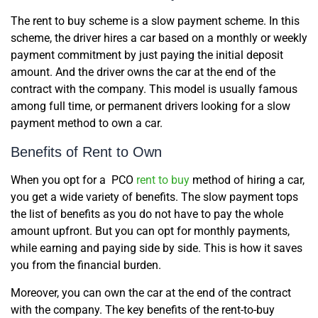
The rent to buy scheme is a slow payment scheme. In this
scheme, the driver hires a car based on a monthly or weekly
payment commitment by just paying the initial deposit
amount. And the driver owns the car at the end of the
contract with the company. This model is usually famous
among full time, or permanent drivers looking for a slow
payment method to own a car.
Benefits of Rent to Own
When you opt for a PCO
rent to buy
method of hiring a car,
you get a wide variety of benefits. The slow payment tops
the list of benefits as you do not have to pay the whole
amount upfront. But you can opt for monthly payments,
while earning and paying side by side. This is how it saves
you from the financial burden.
Moreover, you can own the car at the end of the contract
with the company. The key benefits of the rent-to-buy