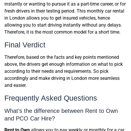
instantly or wanting to pursue it as a part-time career, or for
fresh drivers in their testing period. This monthly car rental
in London allows you to get insured vehicles, hence
allowing you to start driving instantly without any delays.
Therefore, it is the most common model for a short time.
Final Verdict
Therefore, based on the facts and key points mentioned
above, the drivers get enough information on what to pick
according to their needs and requirements. So pick
accordingly and make driving in London more seamless
and easier.
Frequently Asked Questions
What’s the difference between Rent to Own
and PCO Car Hire?
Rent to Own
allows you to pay weekly or monthly for a car