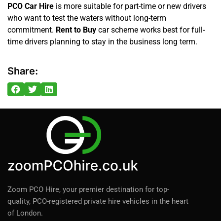
PCO Car Hire
is more suitable for part-time or new drivers
who want to test the waters without long-term
commitment.
Rent to Buy
car scheme works best for full-
time drivers planning to stay in the business long term.
Share:
Zoom PCO Hire, your premier destination for top-
quality, PCO-registered private hire vehicles in the heart
of London.