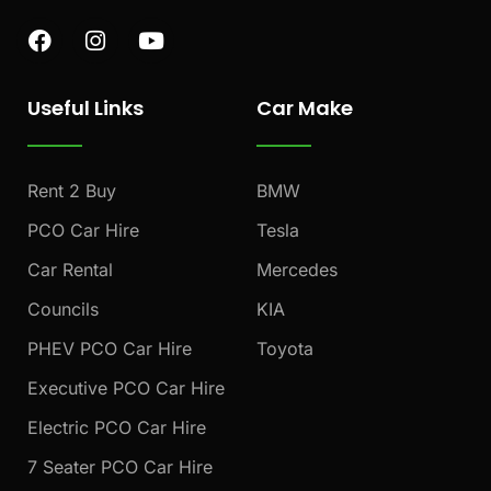
F
I
Y
a
n
o
c
s
u
e
t
t
Useful Links
Car Make
b
a
u
o
g
b
o
r
e
k
a
Rent 2 Buy
BMW
m
PCO Car Hire
Tesla
Car Rental
Mercedes
Councils
KIA
PHEV PCO Car Hire
Toyota
Executive PCO Car Hire
Electric PCO Car Hire
7 Seater PCO Car Hire