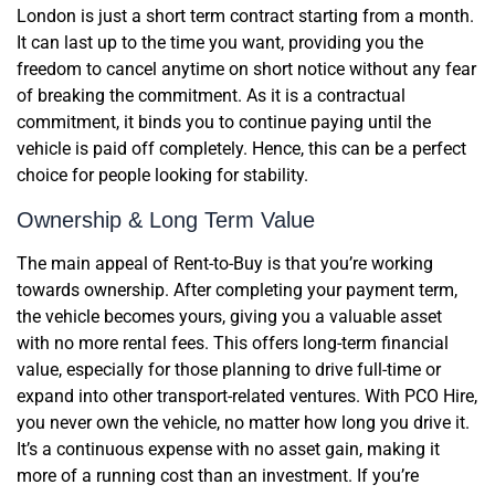
London is just a short term contract starting from a month.
It can last up to the time you want, providing you the
freedom to cancel anytime on short notice without any fear
of breaking the commitment. As it is a contractual
commitment, it binds you to continue paying until the
vehicle is paid off completely. Hence, this can be a perfect
choice for people looking for stability.
Ownership & Long Term Value
The main appeal of Rent-to-Buy is that you’re working
towards ownership. After completing your payment term,
the vehicle becomes yours, giving you a valuable asset
with no more rental fees. This offers long-term financial
value, especially for those planning to drive full-time or
expand into other transport-related ventures. With PCO Hire,
you never own the vehicle, no matter how long you drive it.
It’s a continuous expense with no asset gain, making it
more of a running cost than an investment. If you’re