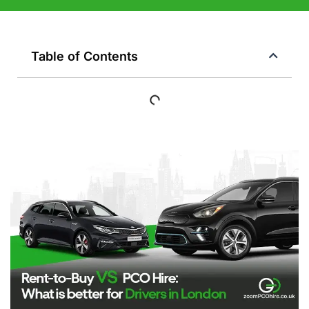
Table of Contents