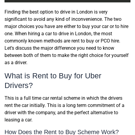
Finding the best option to drive in London is very
significant to avoid any kind of inconvenience. The two
major choices you have are either to buy your car or to hire
one. When hiring a car to drive in London, the most
commonly known methods are rent to buy or PCO hire.
Let’s discuss the major difference you need to know
between both of them to make the right choice for yourself
as a driver.
What is Rent to Buy for Uber
Drivers?
This is a full time car rental scheme in which the drivers
rent the car initially. This is a long term commitment of a
driver with the company, and the perfect alternative to
leasing a car.
How Does the Rent to Buy Scheme Work?