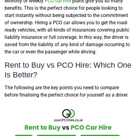
Monthly or weekly
PCO car hire
plans give you so many
benefits. This is the perfect choice for people looking to
start instantly without being subjected to the commitment
of ownership. Hiring a PCO car allows you to get the road-
ready vehicles, with all kinds of insurances covering public
liability insurance or full coverage. In this way, the driver is
saved from the liability of any kind of damage occurring to
the car or even the passenger while driving.
Rent to Buy vs PCO Hire: Which One
Is Better?
The following are the key points you need to compare
before finalising the perfect choice for yourself as a driver.