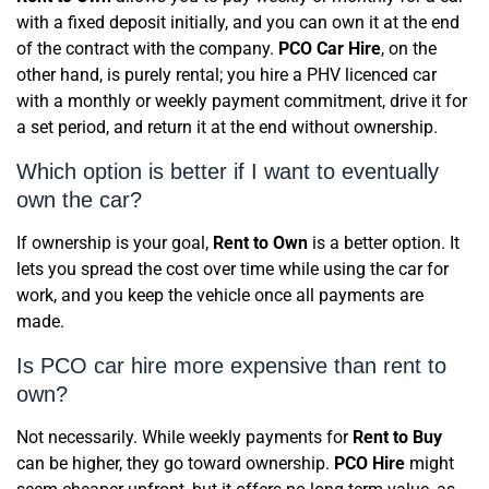
with a fixed deposit initially, and you can own it at the end
of the contract with the company.
PCO Car Hire
, on the
other hand, is purely rental; you hire a PHV licenced car
with a monthly or weekly payment commitment, drive it for
a set period, and return it at the end without ownership.
Which option is better if I want to eventually
own the car?
If ownership is your goal,
Rent to Own
is a better option. It
lets you spread the cost over time while using the car for
work, and you keep the vehicle once all payments are
made.
Is PCO car hire more expensive than rent to
own?
Not necessarily. While weekly payments for
Rent to Buy
can be higher, they go toward ownership.
PCO Hire
might