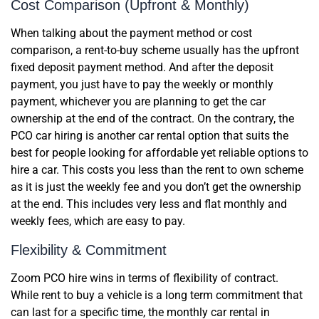
Cost Comparison (Upfront & Monthly)
When talking about the payment method or cost
comparison, a rent-to-buy scheme usually has the upfront
fixed deposit payment method. And after the deposit
payment, you just have to pay the weekly or monthly
payment, whichever you are planning to get the car
ownership at the end of the contract. On the contrary, the
PCO car hiring is another car rental option that suits the
best for people looking for affordable yet reliable options to
hire a car. This costs you less than the rent to own scheme
as it is just the weekly fee and you don’t get the ownership
at the end. This includes very less and flat monthly and
weekly fees, which are easy to pay.
Flexibility & Commitment
Zoom PCO hire wins in terms of flexibility of contract.
While rent to buy a vehicle is a long term commitment that
can last for a specific time, the monthly car rental in