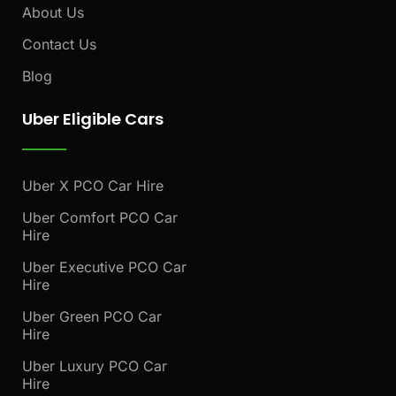
About Us
Contact Us
Blog
Uber Eligible Cars
Uber X PCO Car Hire
Uber Comfort PCO Car
Hire
Uber Executive PCO Car
Hire
Uber Green PCO Car
Hire
Uber Luxury PCO Car
Hire