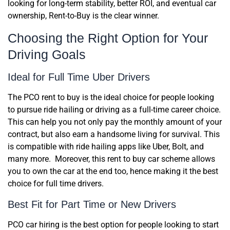
looking for long-term stability, better ROI, and eventual car
ownership, Rent-to-Buy is the clear winner.
Choosing the Right Option for Your
Driving Goals
Ideal for Full Time Uber Drivers
The PCO rent to buy is the ideal choice for people looking
to pursue ride hailing or driving as a full-time career choice.
This can help you not only pay the monthly amount of your
contract, but also earn a handsome living for survival. This
is compatible with ride hailing apps like Uber, Bolt, and
many more. Moreover, this rent to buy car scheme allows
you to own the car at the end too, hence making it the best
choice for full time drivers.
Best Fit for Part Time or New Drivers
PCO car hiring is the best option for people looking to start