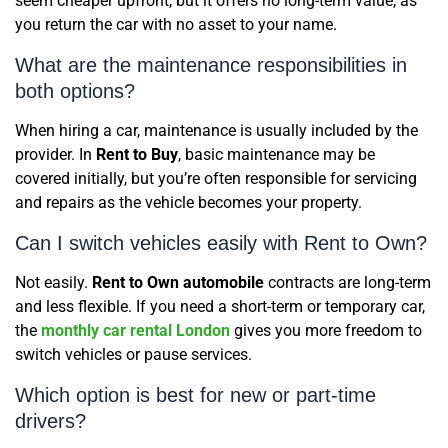
seem cheaper upfront, but it offers no long-term value, as
you return the car with no asset to your name.
What are the maintenance responsibilities in
both options?
When hiring a car, maintenance is usually included by the
provider. In
Rent to Buy
, basic maintenance may be
covered initially, but you’re often responsible for servicing
and repairs as the vehicle becomes your property.
Can I switch vehicles easily with Rent to Own?
Not easily.
Rent to Own automobile
contracts are long-term
and less flexible. If you need a short-term or temporary car,
the
monthly car rental London
gives you more freedom to
switch vehicles or pause services.
Which option is best for new or part-time
drivers?