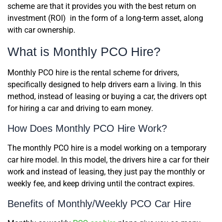
scheme are that it provides you with the best return on
investment (ROI) in the form of a long-term asset, along
with car ownership.
What is Monthly PCO Hire?
Monthly PCO hire is the rental scheme for drivers,
specifically designed to help drivers earn a living. In this
method, instead of leasing or buying a car, the drivers opt
for hiring a car and driving to earn money.
How Does Monthly PCO Hire Work?
The monthly PCO hire is a model working on a temporary
car hire model. In this model, the drivers hire a car for their
work and instead of leasing, they just pay the monthly or
weekly fee, and keep driving until the contract expires.
Benefits of Monthly/Weekly PCO Car Hire