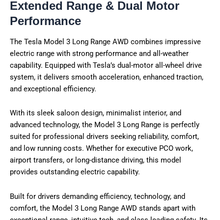
Extended Range & Dual Motor
Performance
The Tesla Model 3 Long Range AWD combines impressive
electric range with strong performance and all-weather
capability. Equipped with Tesla’s dual-motor all-wheel drive
system, it delivers smooth acceleration, enhanced traction,
and exceptional efficiency.
With its sleek saloon design, minimalist interior, and
advanced technology, the Model 3 Long Range is perfectly
suited for professional drivers seeking reliability, comfort,
and low running costs. Whether for executive PCO work,
airport transfers, or long-distance driving, this model
provides outstanding electric capability.
Built for drivers demanding efficiency, technology, and
comfort, the Model 3 Long Range AWD stands apart with
exceptional range, intuitive tech, and class-leading safety. Its