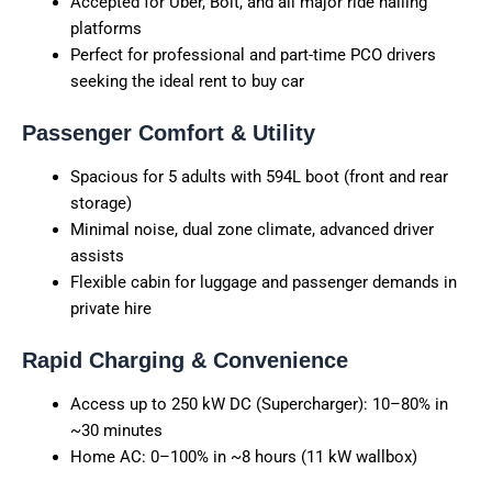
Accepted for Uber, Bolt, and all major ride hailing
platforms
Perfect for professional and part-time PCO drivers
seeking the ideal rent to buy car
Passenger Comfort & Utility
Spacious for 5 adults with 594L boot (front and rear
storage)
Minimal noise, dual zone climate, advanced driver
assists
Flexible cabin for luggage and passenger demands in
private hire
Rapid Charging & Convenience
Access up to 250 kW DC (Supercharger): 10–80% in
~30 minutes
Home AC: 0–100% in ~8 hours (11 kW wallbox)