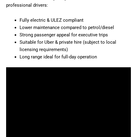
professional drivers:
Fully electric & ULEZ compliant
Lower maintenance compared to petrol/diesel
Strong passenger appeal for executive trips
Suitable for Uber & private hire (subject to local
licensing requirements)
Long range ideal for full-day operation