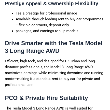
Prestige Appeal & Ownership Flexibility
Tesla prestige for professional image
Available through leading rent to buy car programmes
—flexible contracts, deposit-only
packages, and earnings-top-up models
Drive Smarter with the Tesla Model
3 Long Range AWD
Efficient, high-tech, and designed for UK urban and long-
distance professionals, the Model 3 Long Range AWD
maximizes earnings while minimizing downtime and running
costs—making it a standout rent to buy car for private and
professional use.
PCO & Private Hire Suitability
The Tesla Model 3 Long Range AWD is well suited for