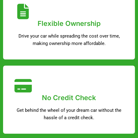
Flexible Ownership
Drive your car while spreading the cost over time,
making ownership more affordable.
No Credit Check
Get behind the wheel of your dream car without the
hassle of a credit check.