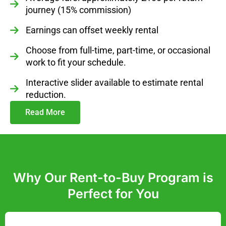
journey (15% commission)
Earnings can offset weekly rental
Choose from full-time, part-time, or occasional
work to fit your schedule.
Interactive slider available to estimate rental
reduction.
Read More
Why Our Rent-to-Buy Program is
Perfect for You