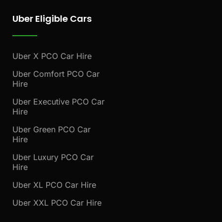
Uber Eligible Cars
Uber X PCO Car Hire
Uber Comfort PCO Car
Hire
Uber Executive PCO Car
Hire
Uber Green PCO Car
Hire
Uber Luxury PCO Car
Hire
Uber XL PCO Car Hire
Uber XXL PCO Car Hire