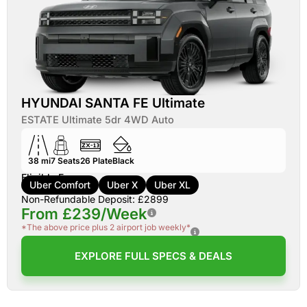
HYUNDAI SANTA FE Ultimate
ESTATE Ultimate 5dr 4WD Auto
38 mi
7
Seats
26
Plate
Black
Eligible For:
Uber Comfort
Uber X
Uber XL
Non-Refundable Deposit: £2899
From £239/Week
*The above price plus 2 airport job weekly*
EXPLORE FULL SPECS & DEALS