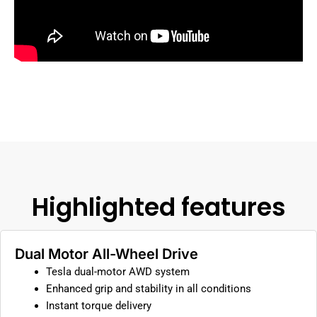
Highlighted features
Dual Motor All-Wheel Drive
Tesla dual-motor AWD system
Enhanced grip and stability in all conditions
Instant torque delivery