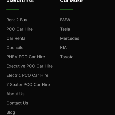
Useful Links
Car Make
b
a
u
o
g
b
o
r
e
k
a
Rent 2 Buy
BMW
m
PCO Car Hire
Tesla
Car Rental
Mercedes
Councils
KIA
PHEV PCO Car Hire
Toyota
Executive PCO Car Hire
Electric PCO Car Hire
7 Seater PCO Car Hire
About Us
Contact Us
Blog