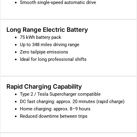
Smooth single-speed automatic drive
Long Range Electric Battery
75 kWh battery pack
Up to 348 miles driving range
Zero tailpipe emissions
Ideal for long professional shifts
Rapid Charging Capability
Type 2 / Tesla Supercharger compatible
DC fast charging: approx. 20 minutes (rapid charge)
Home charging: approx. 8–9 hours
Reduced downtime between trips