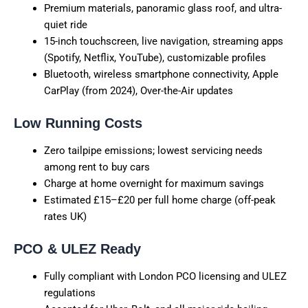
Premium materials, panoramic glass roof, and ultra-
quiet ride
15-inch touchscreen, live navigation, streaming apps
(Spotify, Netflix, YouTube), customizable profiles
Bluetooth, wireless smartphone connectivity, Apple
CarPlay (from 2024), Over-the-Air updates
Low Running Costs
Zero tailpipe emissions; lowest servicing needs
among rent to buy cars
Charge at home overnight for maximum savings
Estimated £15–£20 per full home charge (off-peak
rates UK)
PCO & ULEZ Ready
Fully compliant with London PCO licensing and ULEZ
regulations