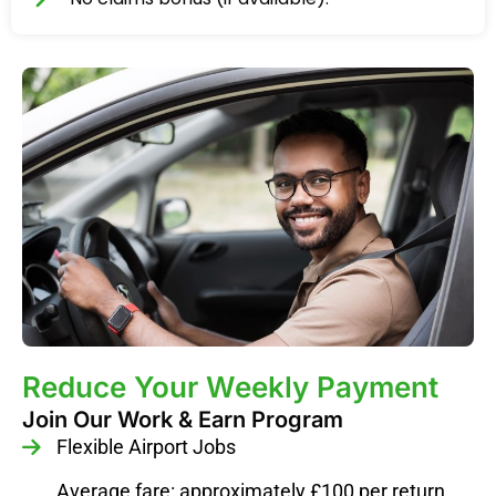
Reduce Your Weekly Payment
Join Our Work & Earn Program
Flexible Airport Jobs
Average fare: approximately £100 per return