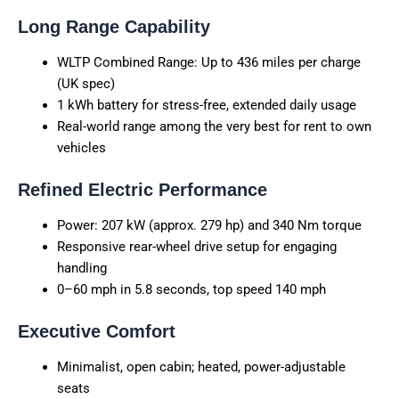
Long Range Capability
WLTP Combined Range: Up to 436 miles per charge
(UK spec)
1 kWh battery for stress-free, extended daily usage
Real-world range among the very best for rent to own
vehicles
Refined Electric Performance
Power: 207 kW (approx. 279 hp) and 340 Nm torque
Responsive rear-wheel drive setup for engaging
handling
0–60 mph in 5.8 seconds, top speed 140 mph
Executive Comfort
Minimalist, open cabin; heated, power-adjustable
seats