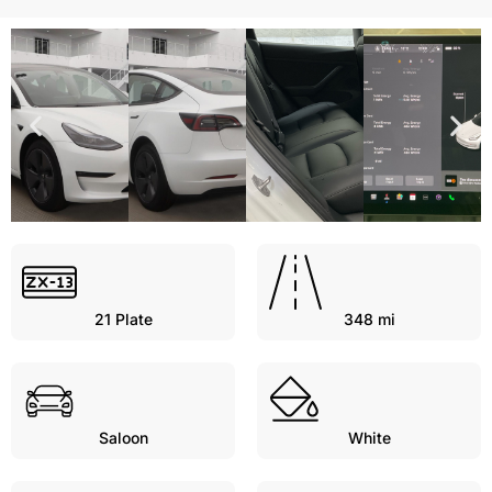
21
Plate
348 mi
Saloon
White