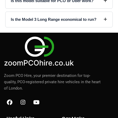
Is this model suitable for PCO or Uber work?
Is the Model 3 Long Range economical to run?
Zoom PCO Hire, your premier destination for top-
quality, PCO-registered private hire vehicles in the heart
of London.
F
I
Y
a
n
o
c
s
u
e
t
t