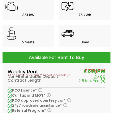
351 kW
75 kWh
5
Seats
Used
Available For Rent To Buy
£279/PW
Weekly Rent
£129/PW
*The above price plus 2 airport job weekly*
Non-Refundable Deposit
£499
Contract Length
2.5 to 4 Year(s)
PCO Licence*
Car tax and MOT*
PCO approved courtesy car*
24/7 roadside assistance*
Referral Program*