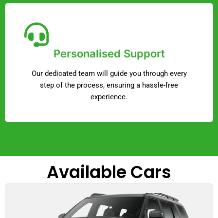
Personalised Support
Our dedicated team will guide you through every
step of the process, ensuring a hassle-free
experience.
Available Cars