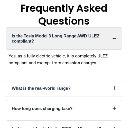
Frequently Asked
Questions
Is the Tesla Model 3 Long Range AWD ULEZ
compliant?
Yes, as a fully electric vehicle, it is completely ULEZ
compliant and exempt from emission charges.
What is the real-world range?
How long does charging take?