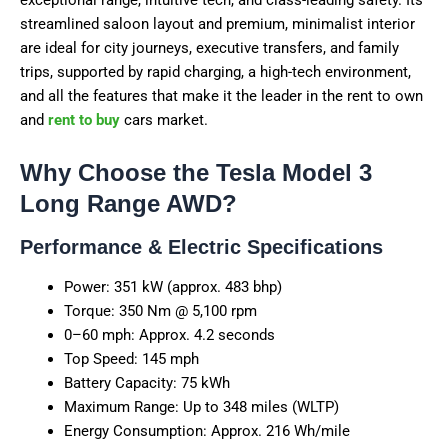
streamlined saloon layout and premium, minimalist interior
are ideal for city journeys, executive transfers, and family
trips, supported by rapid charging, a high-tech environment,
and all the features that make it the leader in the rent to own
and
rent to buy
cars market.
Why Choose the Tesla Model 3
Long Range AWD?
Performance & Electric Specifications
Power: 351 kW (approx. 483 bhp)
Torque: 350 Nm @ 5,100 rpm
0–60 mph: Approx. 4.2 seconds
Top Speed: 145 mph
Battery Capacity: 75 kWh
Maximum Range: Up to 348 miles (WLTP)
Energy Consumption: Approx. 216 Wh/mile