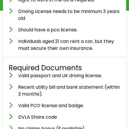
Driving License needs to be minimum 3 years
old
Should have a pco license.
Individuals aged 21 can rent a car, but they
must secure their own insurance.
Required Documents
Valid passport and UK driving license.
Recent utility bill and bank statement (within
3 months).
Valid PCO license and badge.
DVLA Share code
No claims bonus (if available).