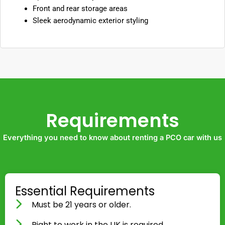
Front and rear storage areas
Sleek aerodynamic exterior styling
Requirements
Everything you need to know about renting a PCO car with us
Essential Requirements
Must be 21 years or older.
Right to work in the UK is required.