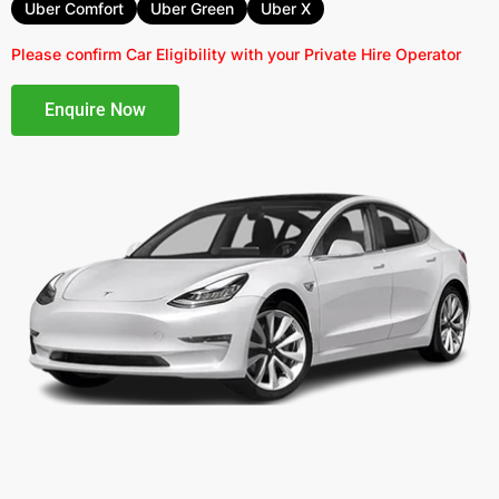
Uber Comfort
Uber Green
Uber X
Please confirm Car Eligibility with your Private Hire Operator
Enquire Now