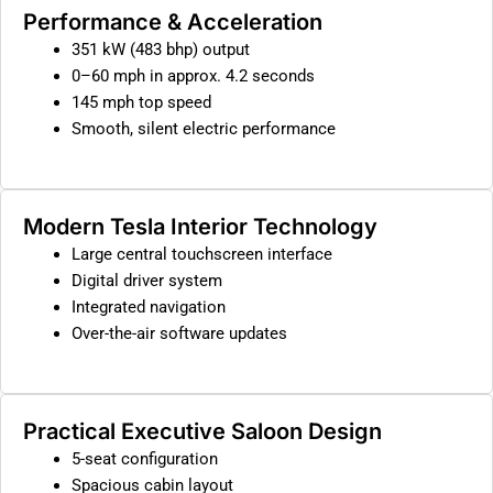
Performance & Acceleration
351 kW (483 bhp) output
0–60 mph in approx. 4.2 seconds
145 mph top speed
Smooth, silent electric performance
Modern Tesla Interior Technology
Large central touchscreen interface
Digital driver system
Integrated navigation
Over-the-air software updates
Practical Executive Saloon Design
5-seat configuration
Spacious cabin layout