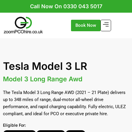
Skip
Call Now On 0330 043 5017
to
content
Book Now
Tesla Model 3 LR
Model 3 Long Range Awd
The Tesla Model 3 Long Range AWD (2021 – 21 Plate) delivers
up to 348 miles of range, dual-motor all-wheel drive
performance, and rapid charging capability. Fully electric, ULEZ
compliant, and ideal for PCO or executive private hire.
Eligible For: