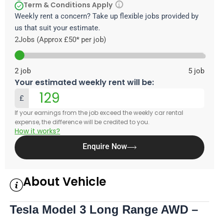
Term & Conditions Apply
Weekly rent a concern? Take up flexible jobs provided by
us that suit your estimate.
2
Jobs (Approx £50* per job)
2
job
5
job
Your estimated weekly rent will be:
£
If your earnings from the job exceed the weekly car rental
expense, the difference will be credited to you.
How it works?
Enquire Now
About Vehicle
Tesla Model 3 Long Range AWD –