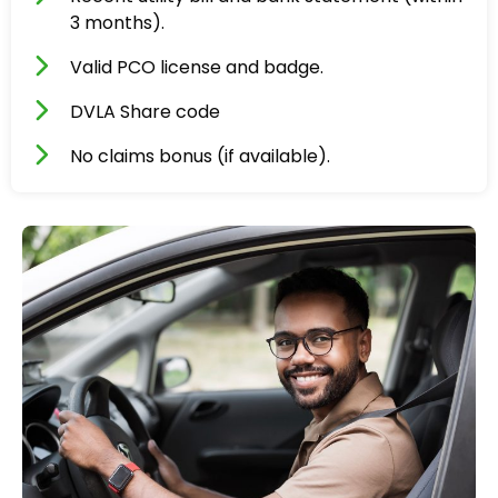
3 months).
Valid PCO license and badge.
DVLA Share code
No claims bonus (if available).