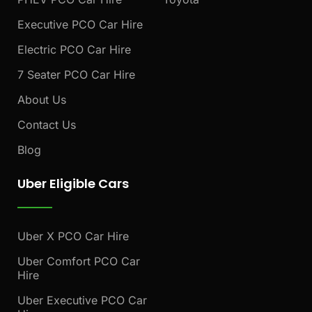
Executive PCO Car Hire
Electric PCO Car Hire
7 Seater PCO Car Hire
About Us
Contact Us
Blog
Uber Eligible Cars
Uber X PCO Car Hire
Uber Comfort PCO Car
Hire
Uber Executive PCO Car