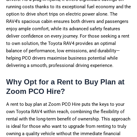
running costs thanks to its exceptional fuel economy and the
option to drive short trips on electric power alone. The
RAV4’s spacious cabin ensures both drivers and passengers
enjoy ample comfort, while its advanced safety features
deliver confidence on every journey. For those seeking a rent
to own solution, the Toyota RAV4 provides an optimal
balance of performance, low emissions, and durability—
helping PCO drivers maximise business potential while
delivering a smooth, professional driving experience.
Why Opt for a Rent to Buy Plan at
Zoom PCO Hire?
A rent to buy plan at Zoom PCO Hire puts the keys to your
own Toyota RAV4 within reach, combining the flexibility of
rental with the long-term benefit of ownership. This approach
is ideal for those who want to upgrade from renting to truly
owning a quality vehicle without the immediate financial