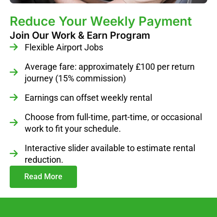
Reduce Your Weekly Payment
Join Our Work & Earn Program
Flexible Airport Jobs
Average fare: approximately £100 per return
journey (15% commission)
Earnings can offset weekly rental
Choose from full-time, part-time, or occasional
work to fit your schedule.
Interactive slider available to estimate rental
reduction.
Read More