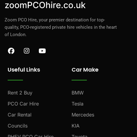
Zoom PCO Hire, your premier destination for top-
quality, PCO-registered private hire vehicles in the heart
of London.
F
I
Y
a
n
o
c
s
u
e
t
t
Useful Links
Car Make
b
a
u
o
g
b
o
r
e
k
a
Rent 2 Buy
BMW
m
PCO Car Hire
Tesla
Car Rental
Mercedes
Councils
KIA
PHEV PCO Car Hire
Toyota