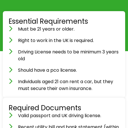
Essential Requirements
Must be 21 years or older.
Right to work in the UK is required.
Driving License needs to be minimum 3 years
old
Should have a pco license.
Individuals aged 21 can rent a car, but they
must secure their own insurance.
Required Documents
Valid passport and UK driving license.
Recent utility bill and bank statement (within