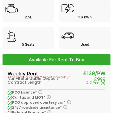
2.5L
1.6 kWh
5
Seats
Used
Available For Rent To Buy
Weekly Rent
£139/PW
*The above price plus 2 airport job weekly*
Non-Refundable Deposit
£999
Contract Length
4.2 Year(s)
PCO Licence*
Car tax and MOT*
PCO approved courtesy car*
24/7 roadside assistance*
Referral Program*