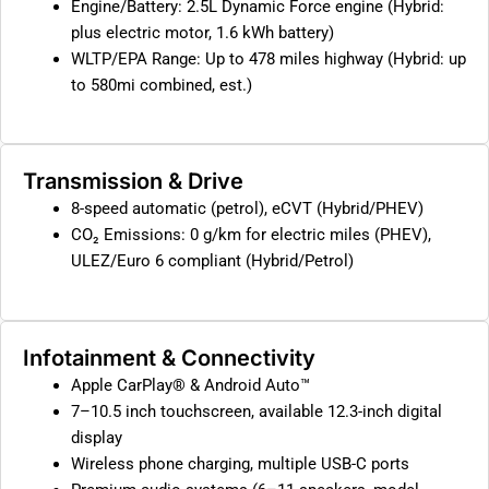
Engine/Battery: 2.5L Dynamic Force engine (Hybrid:
plus electric motor, 1.6 kWh battery)
WLTP/EPA Range: Up to 478 miles highway (Hybrid: up
to 580mi combined, est.)
Transmission & Drive
8-speed automatic (petrol), eCVT (Hybrid/PHEV)
CO₂ Emissions: 0 g/km for electric miles (PHEV),
ULEZ/Euro 6 compliant (Hybrid/Petrol)
Infotainment & Connectivity
Apple CarPlay® & Android Auto™
7–10.5 inch touchscreen, available 12.3-inch digital
display
Wireless phone charging, multiple USB-C ports