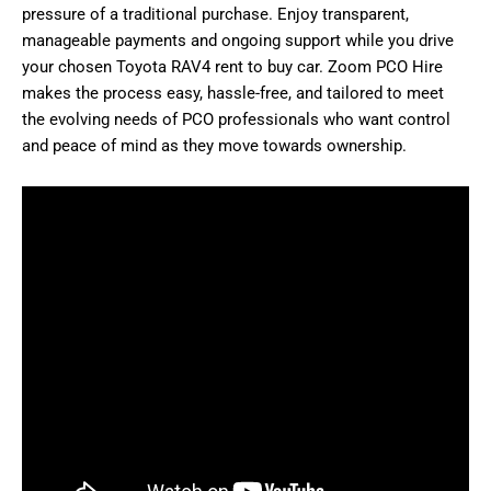
pressure of a traditional purchase. Enjoy transparent,
manageable payments and ongoing support while you drive
your chosen Toyota RAV4 rent to buy car. Zoom PCO Hire
makes the process easy, hassle-free, and tailored to meet
the evolving needs of PCO professionals who want control
and peace of mind as they move towards ownership.