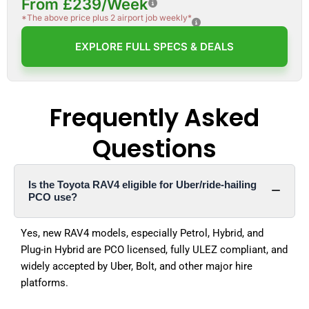
From £239/Week
*The above price plus 2 airport job weekly*
EXPLORE FULL SPECS & DEALS
Frequently Asked
Questions
Is the Toyota RAV4 eligible for Uber/ride-hailing
PCO use?
Yes, new RAV4 models, especially Petrol, Hybrid, and
Plug-in Hybrid are PCO licensed, fully ULEZ compliant, and
widely accepted by Uber, Bolt, and other major hire
platforms.