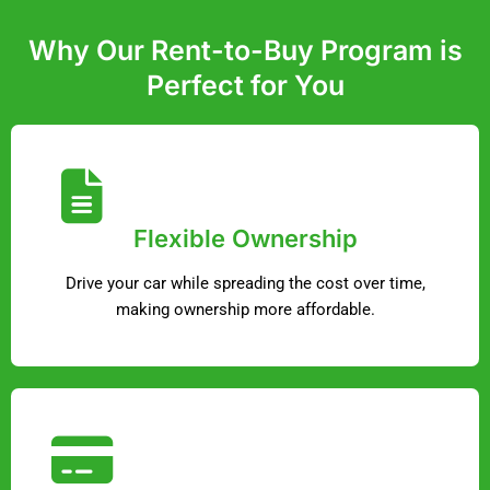
Why Our Rent-to-Buy Program is
Perfect for You
Flexible Ownership
Drive your car while spreading the cost over time,
making ownership more affordable.