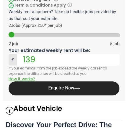
Term & Conditions Apply
Weekly rent a concern? Take up flexible jobs provided by
us that suit your estimate.
2
Jobs (Approx £50* per job)
2
job
5
job
Your estimated weekly rent will be:
£
If your earnings from the job exceed the weekly car rental
expense, the difference will be credited to you.
How it works?
Enquire Now
About Vehicle
Discover Your Perfect Drive: The