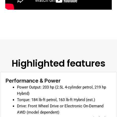
Highlighted features
Performance & Power
Power Output: 203 hp (2.5L 4-cylinder petrol, 219 hp
Hybrid)
Torque: 184 lb-ft petrol, 163 lb-ft Hybrid (est.)
Drive: Front Wheel Drive or Electronic On-Demand
AWD (model dependent)