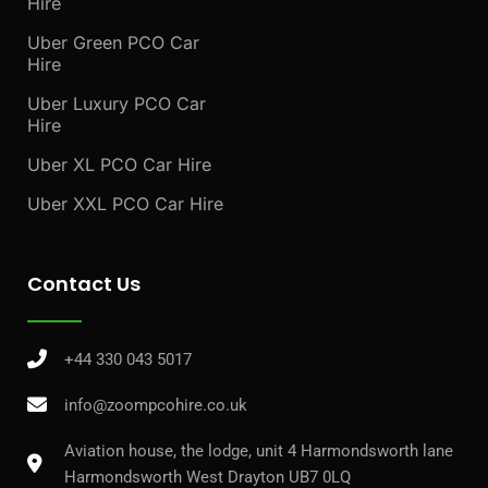
Hire
Uber Green PCO Car
Hire
Uber Luxury PCO Car
Hire
Uber XL PCO Car Hire
Uber XXL PCO Car Hire
Contact Us
+44 330 043 5017
info@zoompcohire.co.uk
Aviation house, the lodge, unit 4 Harmondsworth lane
Harmondsworth West Drayton UB7 0LQ