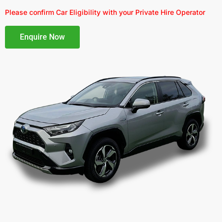
Please confirm Car Eligibility with your Private Hire Operator
Enquire Now