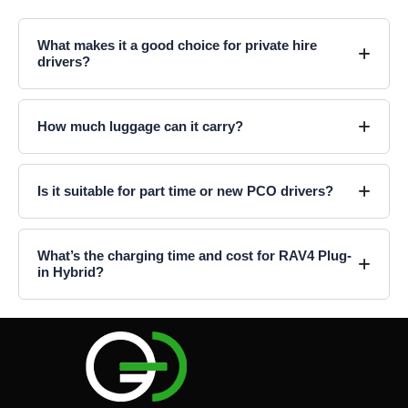
What makes it a good choice for private hire
drivers?
How much luggage can it carry?
Is it suitable for part time or new PCO drivers?
What’s the charging time and cost for RAV4 Plug-
in Hybrid?