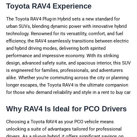
Toyota RAV4 Experience
The Toyota RAV4 Plug-in Hybrid sets a new standard for
urban SUVs, blending dynamic power with innovative hybrid
technology. Renowned for its versatility, comfort, and fuel
efficiency, the RAV4 seamlessly transitions between electric
and hybrid driving modes, delivering both spirited
performance and impressive economy. With its striking
design, advanced safety suite, and spacious interior, this SUV
is engineered for families, professionals, and adventurers
alike. Whether you’re commuting across the city or planning
longer escapes, the Toyota RAV4 is the ultimate companion
for those who demand reliability and style in a rent to buy car
Why RAV4 Is Ideal for PCO Drivers
Choosing a Toyota RAV4 as your PCO vehicle means
unlocking a suite of advantages tailored for professional
drivers. As a plug-in hybrid, it offers significant savings on