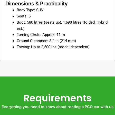
Dimensions & Practicality
Body Type: SUV
Seats: 5
Boot: 580 litres (seats up), 1,690 litres (folded, Hybrid
est.)
Turning Circle: Approx. 11 m
Ground Clearance: 8.4 in (214 mm)
Towing: Up to 3,500 lbs (model dependent)
Requirements
Everything you need to know about renting a PCO car with us