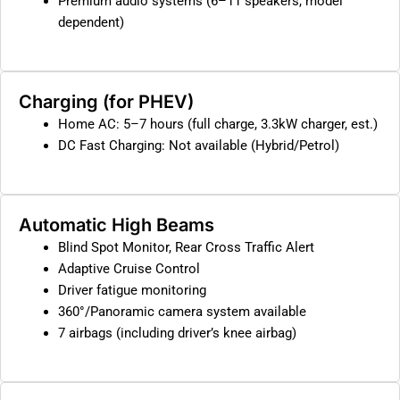
Premium audio systems (6–11 speakers, model
dependent)
Charging (for PHEV)
Home AC: 5–7 hours (full charge, 3.3kW charger, est.)
DC Fast Charging: Not available (Hybrid/Petrol)
Automatic High Beams
Blind Spot Monitor, Rear Cross Traffic Alert
Adaptive Cruise Control
Driver fatigue monitoring
360°/Panoramic camera system available
7 airbags (including driver’s knee airbag)