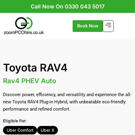
Skip
Call Now On 0330 043 5017
to
content
Book Now
Toyota RAV4
Rav4 PHEV Auto
Discover power, efficiency, and versatility and experience the all-
new Toyota RAV4 Plug-in Hybrid, with unbeatable eco-friendly
performance and refined comfort.
Eligible For:
Uber Comfort
Uber X