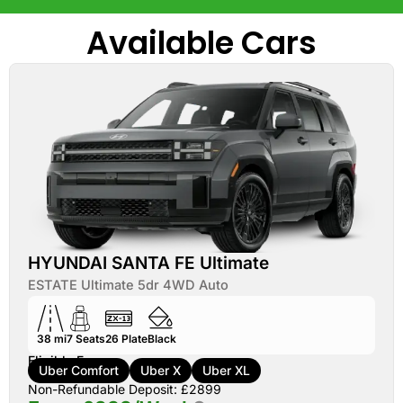
Available Cars
HYUNDAI SANTA FE Ultimate
ESTATE Ultimate 5dr 4WD Auto
38 mi
7
Seats
26
Plate
Black
Eligible For:
Uber Comfort
Uber X
Uber XL
Non-Refundable Deposit: £2899