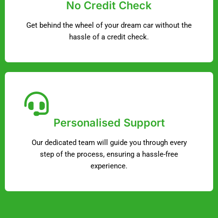
No Credit Check
Get behind the wheel of your dream car without the
hassle of a credit check.
Personalised Support
Our dedicated team will guide you through every
step of the process, ensuring a hassle-free
experience.