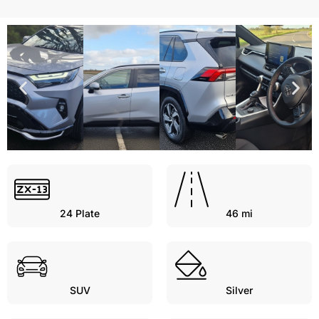
24
Plate
46 mi
SUV
Silver