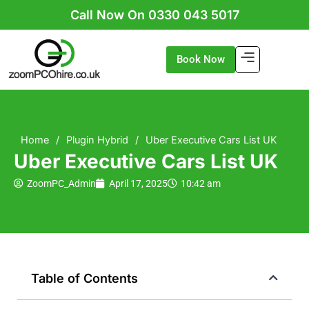
Skip
Call Now On 0330 043 5017
to
content
Book Now
Home
/
Plugin Hybrid
/
Uber Executive Cars List UK
Uber Executive Cars List UK
ZoomPC_Admin
April 17, 2025
10:42 am
Table of Contents