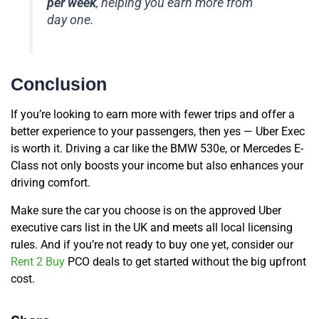
per week
, helping you earn more from
day one.
Conclusion
If you’re looking to earn more with fewer trips and offer a
better experience to your passengers, then yes — Uber Exec
is worth it. Driving a car like the BMW 530e, or Mercedes E-
Class not only boosts your income but also enhances your
driving comfort.
Make sure the car you choose is on the approved Uber
executive cars list in the UK and meets all local licensing
rules. And if you’re not ready to buy one yet, consider our
Rent 2 Buy
PCO deals to get started without the big upfront
cost.