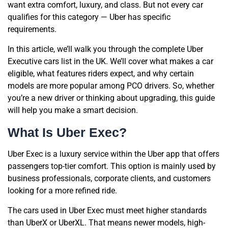
want extra comfort, luxury, and class. But not every car
qualifies for this category — Uber has specific
requirements.
In this article, we’ll walk you through the complete Uber
Executive cars list in the UK. We’ll cover what makes a car
eligible, what features riders expect, and why certain
models are more popular among PCO drivers. So, whether
you’re a new driver or thinking about upgrading, this guide
will help you make a smart decision.
What Is Uber Exec?
Uber Exec is a luxury service within the Uber app that offers
passengers top-tier comfort. This option is mainly used by
business professionals, corporate clients, and customers
looking for a more refined ride.
The cars used in Uber Exec must meet higher standards
than UberX or UberXL. That means newer models, high-