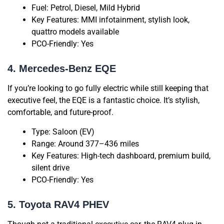
Fuel: Petrol, Diesel, Mild Hybrid
Key Features: MMI infotainment, stylish look,
quattro models available
PCO-Friendly: Yes
4. Mercedes-Benz EQE
If you’re looking to go fully electric while still keeping that
executive feel, the EQE is a fantastic choice. It’s stylish,
comfortable, and future-proof.
Type: Saloon (EV)
Range: Around 377–436 miles
Key Features: High-tech dashboard, premium build,
silent drive
PCO-Friendly: Yes
5. Toyota RAV4 PHEV