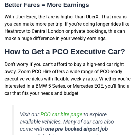
Better Fares = More Earnings
With Uber Exec, the fare is higher than UberX. That means
you can make more per trip. If you’re doing longer rides like
Heathrow to Central London or private bookings, this can
make a huge difference in your weekly earnings.
How to Get a PCO Executive Car?
Don’t worry if you can’t afford to buy a high-end car right
away. Zoom PCO Hire offers a wide range of PCO-ready
executive vehicles with flexible weekly rates. Whether you’re
interested in a BMW 5 Series, or Mercedes EQE, you’ll find a
car that fits your needs and budget.
Visit our
PCO car hire page
to explore
available vehicles. Many of our cars also
come with
one pre-booked airport job