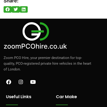
Share:
Zoom PCO Hire, your premier destination for top-
quality, PCO-registered private hire vehicles in the heart
of London.
F
I
Y
a
n
o
c
s
u
e
t
t
Useful Links
Car Make
b
a
u
o
g
b