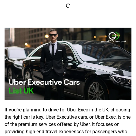
If you’re planning to drive for Uber Exec in the UK, choosing
the right car is key. Uber Executive cars, or Uber Exec, is one
of the premium services offered by Uber. It focuses on
providing high-end travel experiences for passengers who