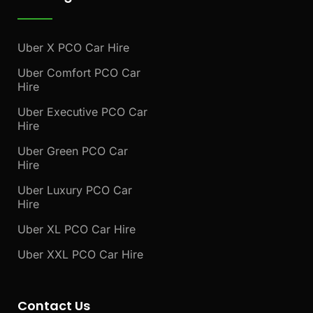
Uber X PCO Car Hire
Uber Comfort PCO Car
Hire
Uber Executive PCO Car
Hire
Uber Green PCO Car
Hire
Uber Luxury PCO Car
Hire
Uber XL PCO Car Hire
Uber XXL PCO Car Hire
Contact Us