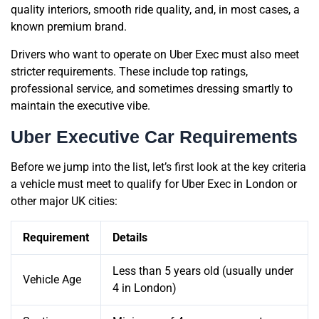
quality interiors, smooth ride quality, and, in most cases, a
known premium brand.
Drivers who want to operate on Uber Exec must also meet
stricter requirements. These include top ratings,
professional service, and sometimes dressing smartly to
maintain the executive vibe.
Uber Executive Car Requirements
Before we jump into the list, let’s first look at the key criteria
a vehicle must meet to qualify for Uber Exec in London or
other major UK cities:
Requirement
Details
Less than 5 years old (usually under
Vehicle Age
4 in London)