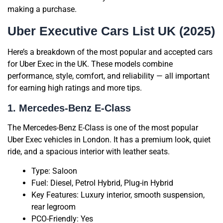
making a purchase.
Uber Executive Cars List UK (2025)
Here’s a breakdown of the most popular and accepted cars
for Uber Exec in the UK. These models combine
performance, style, comfort, and reliability — all important
for earning high ratings and more tips.
1. Mercedes-Benz E-Class
The Mercedes-Benz E-Class is one of the most popular
Uber Exec vehicles in London. It has a premium look, quiet
ride, and a spacious interior with leather seats.
Type: Saloon
Fuel: Diesel, Petrol Hybrid, Plug-in Hybrid
Key Features: Luxury interior, smooth suspension,
rear legroom
PCO-Friendly: Yes