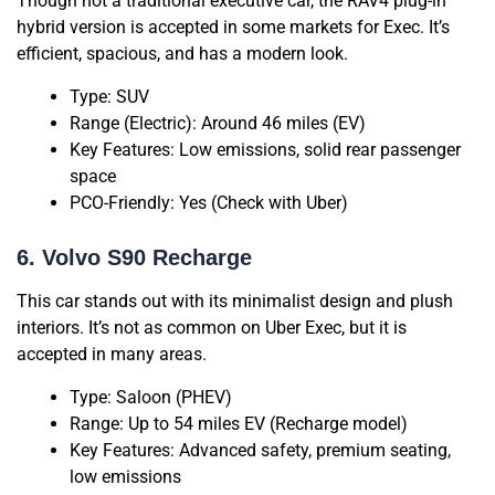
Though not a traditional executive car, the RAV4 plug-in
hybrid version is accepted in some markets for Exec. It’s
efficient, spacious, and has a modern look.
Type: SUV
Range (Electric): Around 46 miles (EV)
Key Features: Low emissions, solid rear passenger
space
PCO-Friendly: Yes (Check with Uber)
6. Volvo S90 Recharge
This car stands out with its minimalist design and plush
interiors. It’s not as common on Uber Exec, but it is
accepted in many areas.
Type: Saloon (PHEV)
Range: Up to 54 miles EV (Recharge model)
Key Features: Advanced safety, premium seating,
low emissions