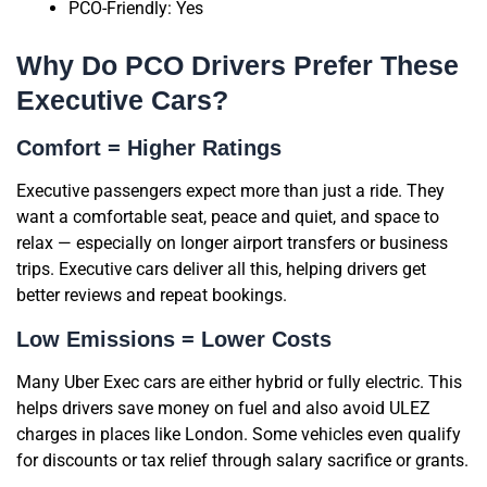
PCO-Friendly: Yes
Why Do PCO Drivers Prefer These
Executive Cars?
Comfort = Higher Ratings
Executive passengers expect more than just a ride. They
want a comfortable seat, peace and quiet, and space to
relax — especially on longer airport transfers or business
trips. Executive cars deliver all this, helping drivers get
better reviews and repeat bookings.
Low Emissions = Lower Costs
Many Uber Exec cars are either hybrid or fully electric. This
helps drivers save money on fuel and also avoid ULEZ
charges in places like London. Some vehicles even qualify
for discounts or tax relief through salary sacrifice or grants.