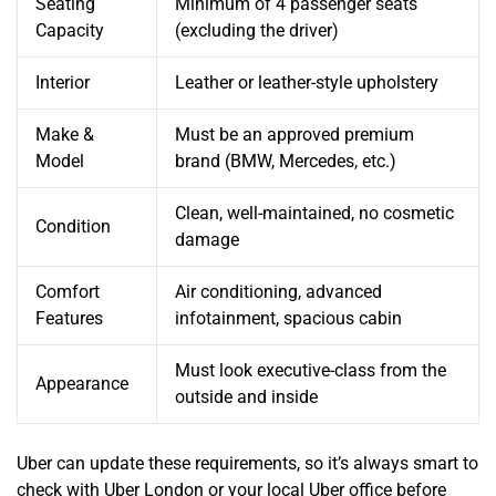
Seating
Minimum of 4 passenger seats
Capacity
(excluding the driver)
Interior
Leather or leather-style upholstery
Make &
Must be an approved premium
Model
brand (BMW, Mercedes, etc.)
Clean, well-maintained, no cosmetic
Condition
damage
Comfort
Air conditioning, advanced
Features
infotainment, spacious cabin
Must look executive-class from the
Appearance
outside and inside
Uber can update these requirements, so it’s always smart to
check with Uber London or your local Uber office before