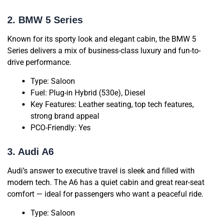
2. BMW 5 Series
Known for its sporty look and elegant cabin, the BMW 5
Series delivers a mix of business-class luxury and fun-to-
drive performance.
Type: Saloon
Fuel: Plug-in Hybrid (530e), Diesel
Key Features: Leather seating, top tech features,
strong brand appeal
PCO-Friendly: Yes
3. Audi A6
Audi’s answer to executive travel is sleek and filled with
modern tech. The A6 has a quiet cabin and great rear-seat
comfort — ideal for passengers who want a peaceful ride.
Type: Saloon