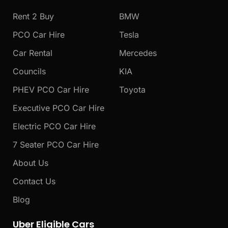
o
r
e
k
a
Rent 2 Buy
BMW
m
PCO Car Hire
Tesla
Car Rental
Mercedes
Councils
KIA
PHEV PCO Car Hire
Toyota
Executive PCO Car Hire
Electric PCO Car Hire
7 Seater PCO Car Hire
About Us
Contact Us
Blog
Uber Eligible Cars