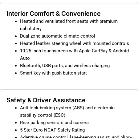
Interior Comfort & Convenience
Heated and ventilated front seats with premium
upholstery
Dual-zone automatic climate control
Heated leather steering wheel with mounted controls
10.25-inch touchscreen with Apple CarPlay & Android
Auto
Bluetooth, USB ports, and wireless charging
Smart key with push-button start
Safety & Driver Assistance
Anti-lock braking system (ABS) and electronic
stability control (ESC)
Rear parking sensors and camera
5-Star Euro NCAP Safety Rating
Adaptive cruise control, lane-keeping assist, and blind-