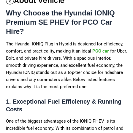
About Vehicle
Why Choose the Hyundai IONIQ
Premium SE PHEV for PCO Car
Hire?
The Hyundai IONIQ Plug-in Hybrid is designed for efficiency,
comfort, and practicality, making it an ideal
PCO car
for Uber,
Bolt, and private hire drivers. With a spacious interior,
smooth driving experience, and excellent fuel economy, the
Hyundai IONIQ stands out as a top-tier choice for rideshare
drivers and city commuters alike. Below listed features
explains why it is the most preferred one:
1. Exceptional Fuel Efficiency & Running
Costs
One of the biggest advantages of the IONIQ PHEV is its
incredible fuel economy. With its combination of petrol and