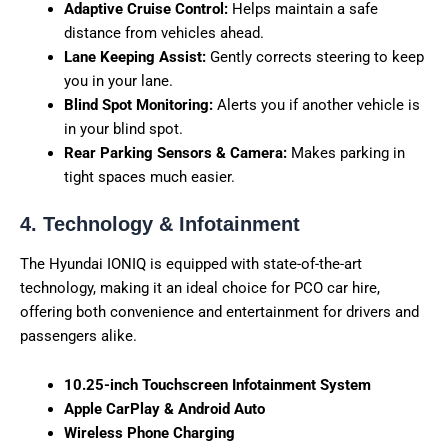
Adaptive Cruise Control:
Helps maintain a safe
distance from vehicles ahead.
Lane Keeping Assist:
Gently corrects steering to keep
you in your lane.
Blind Spot Monitoring:
Alerts you if another vehicle is
in your blind spot.
Rear Parking Sensors & Camera:
Makes parking in
tight spaces much easier.
4. Technology & Infotainment
The Hyundai IONIQ is equipped with state-of-the-art
technology, making it an ideal choice for PCO car hire,
offering both convenience and entertainment for drivers and
passengers alike.
10.25-inch Touchscreen Infotainment System
Apple CarPlay & Android Auto
Wireless Phone Charging