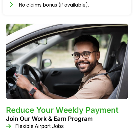
No claims bonus (if available).
Reduce Your Weekly Payment
Join Our Work & Earn Program
Flexible Airport Jobs