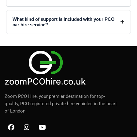
What kind of support is included with your PCO
car hire service?
Zoom PCO Hire, your premier destination for top-
quality, PCO-registered private hire vehicles in the heart
of London.
F
I
Y
a
n
o
c
s
u