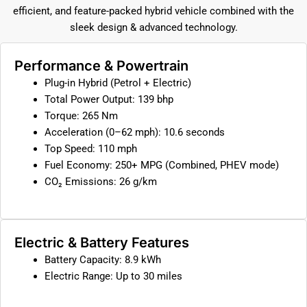
efficient, and feature-packed hybrid vehicle combined with the
sleek design & advanced technology.
Performance & Powertrain
Plug-in Hybrid (Petrol + Electric)
Total Power Output: 139 bhp
Torque: 265 Nm
Acceleration (0–62 mph): 10.6 seconds
Top Speed: 110 mph
Fuel Economy: 250+ MPG (Combined, PHEV mode)
CO₂ Emissions: 26 g/km
Electric & Battery Features
Battery Capacity: 8.9 kWh
Electric Range: Up to 30 miles