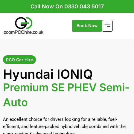
Skip
Call Now On 0330 043 5017
to
content
Book Now
PCO Car Hire
Hyundai IONIQ
Premium SE PHEV Semi-
Auto
An excellent choice for drivers looking for a reliable, fuel-
efficient, and feature-packed hybrid vehicle combined with the
sleek design & advanced technology.