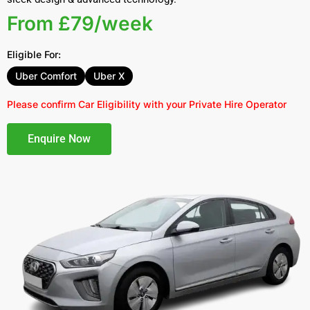
From £79/week
Eligible For:
Uber Comfort
Uber X
Please confirm Car Eligibility with your Private Hire Operator
Enquire Now