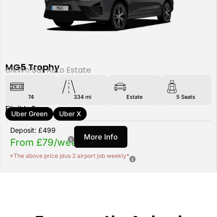
MG5 Trophy
61kWh 5dr Auto Estate
74
334 mi
Estate
5
Seats
Eligible For:
Uber Green
Uber X
Deposit: £499
More Info
From £79/week
*The above price plus 2 airport job weekly*