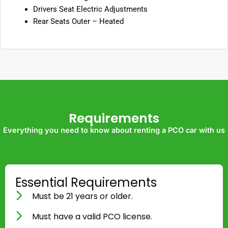
Drivers Seat Electric Adjustments
Rear Seats Outer – Heated
Requirements
Everything you need to know about renting a PCO car with us
Essential Requirements
Must be 21 years or older.
Must have a valid PCO license.