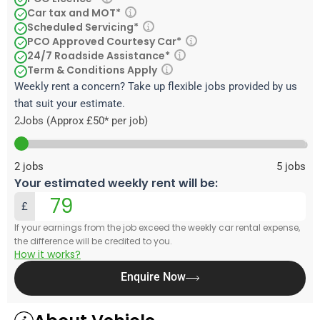
Car tax and MOT*
Scheduled Servicing*
PCO Approved Courtesy Car*
24/7 Roadside Assistance*
Term & Conditions Apply
Weekly rent a concern? Take up flexible jobs provided by us
that suit your estimate.
2
Jobs (Approx £50* per job)
2
jobs
5
jobs
Your estimated weekly rent will be:
£
If your earnings from the job exceed the weekly car rental expense,
the difference will be credited to you.
How it works?
Enquire Now