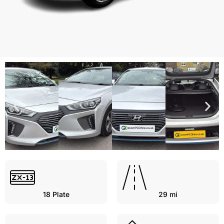
18
Plate
29 mi