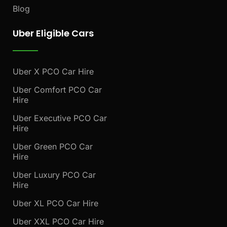
Blog
Uber Eligible Cars
Uber X PCO Car Hire
Uber Comfort PCO Car
Hire
Uber Executive PCO Car
Hire
Uber Green PCO Car
Hire
Uber Luxury PCO Car
Hire
Uber XL PCO Car Hire
Uber XXL PCO Car Hire