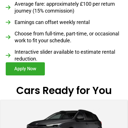
Average fare: approximately £100 per return
journey (15% commission)
Earnings can offset weekly rental
Choose from full-time, part-time, or occasional
work to fit your schedule.
Interactive slider available to estimate rental
reduction.
Apply Now
Cars Ready for You