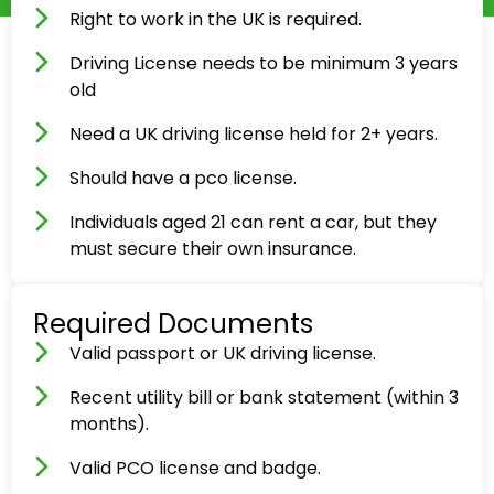
Right to work in the UK is required.
Driving License needs to be minimum 3 years
old
Need a UK driving license held for 2+ years.
Should have a pco license.
Individuals aged 21 can rent a car, but they
must secure their own insurance.
Required Documents
Valid passport or UK driving license.
Recent utility bill or bank statement (within 3
months).
Valid PCO license and badge.