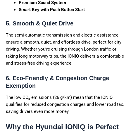
Premium Sound System
Smart Key with Push Button Start
5. Smooth & Quiet Drive
The semi-automatic transmission and electric assistance
ensure a smooth, quiet, and effortless drive, perfect for city
driving. Whether you’re cruising through London traffic or
taking long motorway trips, the IONIQ delivers a comfortable
and stress-free driving experience.
6. Eco-Friendly & Congestion Charge
Exemption
The low CO₂ emissions (26 g/km) mean that the IONIQ
qualifies for reduced congestion charges and lower road tax,
saving drivers even more money.
Why the Hyundai IONIQ is Perfect