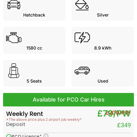
Hatchback
Silver
1580 cc
8.9 kWh
5
Seats
Used
Available for PCO Car Hires
£79/PW
£200/PW
Weekly Rent
*The above price plus 2 airport job weekly*
Deposit
£349
PCO Licence*