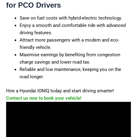
for PCO Drivers
Save on fuel costs with hybrid-electric technology.
Enjoy a smooth and comfortable ride with advanced
driving features.
Attract more passengers with a modern and eco-
friendly vehicle.
Maximise earnings by benefiting from congestion
charge savings and lower road tax.
Reliable and low maintenance, keeping you on the
road longer.
Hire a Hyundai IONIQ today and start driving smarter!
Contact us now to book your vehicle!