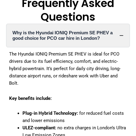
Frequently Asked
Questions
Why is the Hyundai IONIQ Premium SE PHEV a
good choice for PCO car hire in London?
The Hyundai IONIQ Premium SE PHEV is ideal for PCO
drivers due to its fuel efficiency, comfort, and electric-
hybrid powertrain. It’s perfect for daily city driving, long-
distance airport runs, or rideshare work with Uber and
Bolt.
Key benefits include:
Plug-in Hybrid Technology:
for reduced fuel costs
and lower emissions
ULEZ-compliant:
no extra charges in London’s Ultra
Low Emission Zones