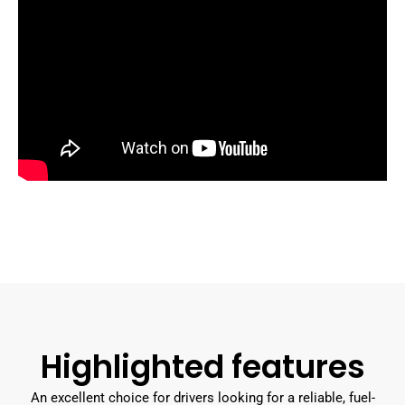
Highlighted features
An excellent choice for drivers looking for a reliable, fuel-