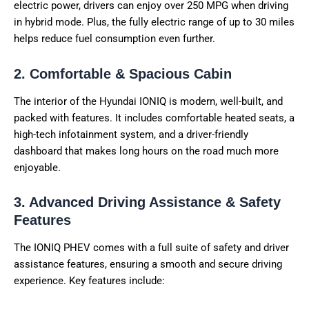
electric power, drivers can enjoy over 250 MPG when driving
in hybrid mode. Plus, the fully electric range of up to 30 miles
helps reduce fuel consumption even further.
2. Comfortable & Spacious Cabin
The interior of the Hyundai IONIQ is modern, well-built, and
packed with features. It includes comfortable heated seats, a
high-tech infotainment system, and a driver-friendly
dashboard that makes long hours on the road much more
enjoyable.
3. Advanced Driving Assistance & Safety
Features
The IONIQ PHEV comes with a full suite of safety and driver
assistance features, ensuring a smooth and secure driving
experience. Key features include: