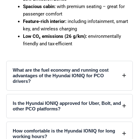
Spacious cabin:
with premium seating – great for
passenger comfort
Feature-rich interior:
including infotainment, smart
key, and wireless charging
Low CO₂ emissions (26 g/km):
environmentally
friendly and tax-efficient
What are the fuel economy and running cost
advantages of the Hyundai IONIQ for PCO
drivers?
Is the Hyundai IONIQ approved for Uber, Bolt, and
other PCO platforms?
How comfortable is the Hyundai IONIQ for long
working hours?