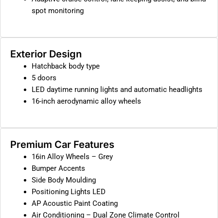
spot monitoring
Exterior Design
Hatchback body type
5 doors
LED daytime running lights and automatic headlights
16-inch aerodynamic alloy wheels
Premium Car Features
16in Alloy Wheels – Grey
Bumper Accents
Side Body Moulding
Positioning Lights LED
AP Acoustic Paint Coating
Air Conditioning – Dual Zone Climate Control