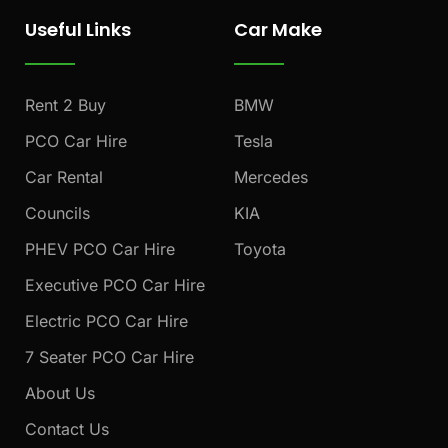
e
t
t
Useful Links
Car Make
b
a
u
o
g
b
o
r
e
k
a
Rent 2 Buy
BMW
m
PCO Car Hire
Tesla
Car Rental
Mercedes
Councils
KIA
PHEV PCO Car Hire
Toyota
Executive PCO Car Hire
Electric PCO Car Hire
7 Seater PCO Car Hire
About Us
Contact Us