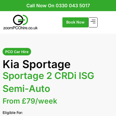
Skip
Call Now On 0330 043 5017
to
content
Book Now
PCO Car Hire
Kia Sportage
Sportage 2 CRDi ISG
Semi-Auto
From £79/week
Eligible For: