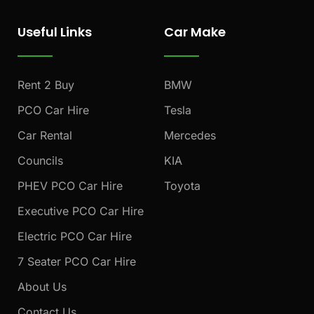
c
s
u
e
t
t
Useful Links
Car Make
b
a
u
o
g
b
o
r
e
k
a
Rent 2 Buy
BMW
m
PCO Car Hire
Tesla
Car Rental
Mercedes
Councils
KIA
PHEV PCO Car Hire
Toyota
Executive PCO Car Hire
Electric PCO Car Hire
7 Seater PCO Car Hire
About Us
Contact Us