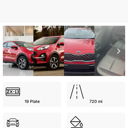
19
Plate
720 mi