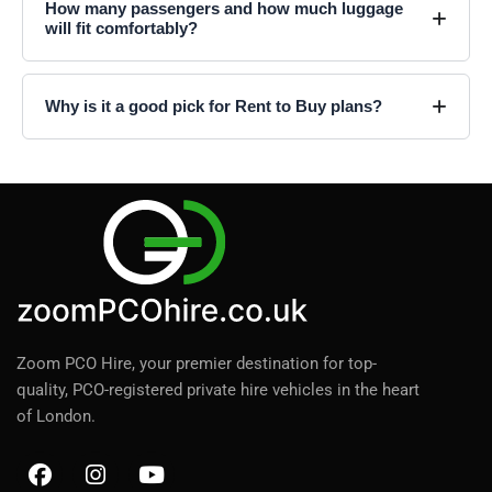
How many passengers and how much luggage
will fit comfortably?
Why is it a good pick for Rent to Buy plans?
Zoom PCO Hire, your premier destination for top-
quality, PCO-registered private hire vehicles in the heart
of London.
F
I
Y
a
n
o