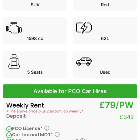
SUV
Red
1598 cc
62L
5
Seats
Used
Available for PCO Car Hires
£79/PW
Weekly Rent
*The above price plus 2 airport job weekly*
Deposit
£349
PCO Licence*
Car tax and MOT*