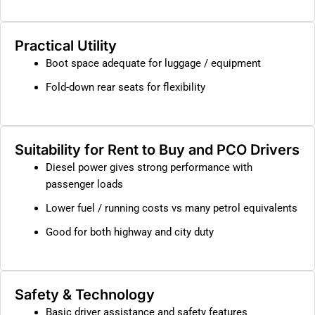
Practical Utility
Boot space adequate for luggage / equipment
Fold-down rear seats for flexibility
Suitability for Rent to Buy and PCO Drivers
Diesel power gives strong performance with
passenger loads
Lower fuel / running costs vs many petrol equivalents
Good for both highway and city duty
Safety & Technology
Basic driver assistance and safety features