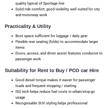
quality typical of Sportage line
Solid ride comfort, good visibility, well suited for city
and motorway work
Practicality & Utility
Boot space sufficient for luggage / daily gear
Flexible rear seating (folds) to accommodate larger
items
Doors, access, and driver assist features conducive to
passenger work
Suitability for Rent to Buy / PCO car Hire
Good diesel torque makes it easier for passenger
loads and frequent stopping / starting
ISG tech helps reduce fuel costs in urban/stop-go
usage
Recognisable SUV styling helps professional