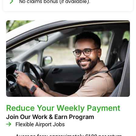
No claims bonus (if available).
Reduce Your Weekly Payment
Join Our Work & Earn Program
Flexible Airport Jobs