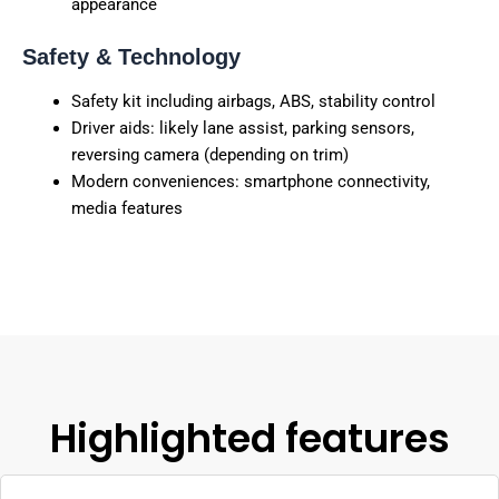
appearance
Safety & Technology
Safety kit including airbags, ABS, stability control
Driver aids: likely lane assist, parking sensors,
reversing camera (depending on trim)
Modern conveniences: smartphone connectivity,
media features
Highlighted features