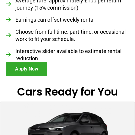
Average fare: approximately £100 per return
journey (15% commission)
Earnings can offset weekly rental
Choose from full-time, part-time, or occasional
work to fit your schedule.
Interactive slider available to estimate rental
reduction.
Apply Now
Cars Ready for You