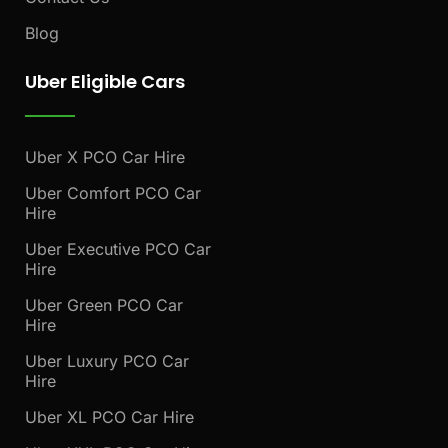
Blog
Uber Eligible Cars
Uber X PCO Car Hire
Uber Comfort PCO Car
Hire
Uber Executive PCO Car
Hire
Uber Green PCO Car
Hire
Uber Luxury PCO Car
Hire
Uber XL PCO Car Hire