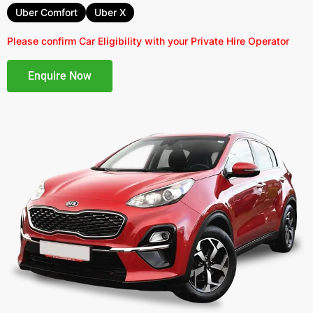
Uber Comfort
Uber X
Please confirm Car Eligibility with your Private Hire Operator
Enquire Now