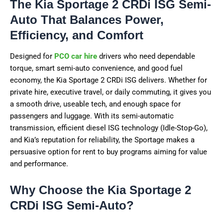
The Kia Sportage 2 CRDi ISG Semi-
Auto That Balances Power,
Efficiency, and Comfort
Designed for
PCO car hire
drivers who need dependable
torque, smart semi-auto convenience, and good fuel
economy, the Kia Sportage 2 CRDi ISG delivers. Whether for
private hire, executive travel, or daily commuting, it gives you
a smooth drive, useable tech, and enough space for
passengers and luggage. With its semi-automatic
transmission, efficient diesel ISG technology (Idle-Stop-Go),
and Kia’s reputation for reliability, the Sportage makes a
persuasive option for rent to buy programs aiming for value
and performance.
Why Choose the Kia Sportage 2
CRDi ISG Semi-Auto?