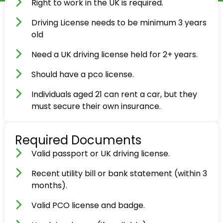
Right to work in the UK is required.
Driving License needs to be minimum 3 years
old
Need a UK driving license held for 2+ years.
Should have a pco license.
Individuals aged 21 can rent a car, but they
must secure their own insurance.
Required Documents
Valid passport or UK driving license.
Recent utility bill or bank statement (within 3
months).
Valid PCO license and badge.