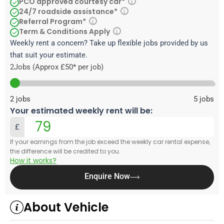
PCO approved courtesy car*
24/7 roadside assistance*
Referral Program*
Term & Conditions Apply
Weekly rent a concern? Take up flexible jobs provided by us
that suit your estimate.
2
Jobs (Approx £50* per job)
2
jobs
5
jobs
Your estimated weekly rent will be:
£
If your earnings from the job exceed the weekly car rental expense,
the difference will be credited to you.
How it works?
Enquire Now
About Vehicle