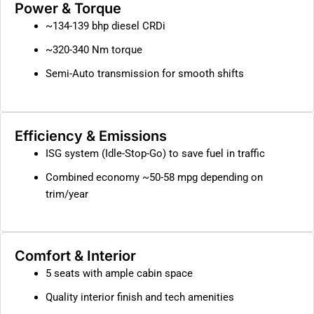
Power & Torque
~134-139 bhp diesel CRDi
~320-340 Nm torque
Semi-Auto transmission for smooth shifts
Efficiency & Emissions
ISG system (Idle-Stop-Go) to save fuel in traffic
Combined economy ~50-58 mpg depending on
trim/year
Comfort & Interior
5 seats with ample cabin space
Quality interior finish and tech amenities