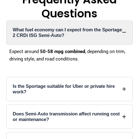
Questions
What fuel economy can I expect from the Sportage
2 CRDi ISG Semi-Auto?
Expect around
50-58 mpg combined
, depending on trim,
driving style, and road conditions.
Is the Sportage suitable for Uber or private hire
work?
Does Semi-Auto transmission affect running cost
or maintenance?