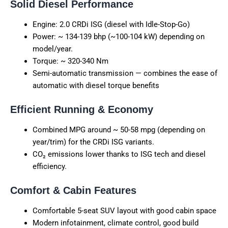
Solid Diesel Performance
Engine: 2.0 CRDi ISG (diesel with Idle-Stop-Go)
Power: ~ 134-139 bhp (~100-104 kW) depending on
model/year.
Torque: ~ 320-340 Nm
Semi-automatic transmission — combines the ease of
automatic with diesel torque benefits
Efficient Running & Economy
Combined MPG around ~ 50-58 mpg (depending on
year/trim) for the CRDi ISG variants.
CO₂ emissions lower thanks to ISG tech and diesel
efficiency.
Comfort & Cabin Features
Comfortable 5-seat SUV layout with good cabin space
Modern infotainment, climate control, good build