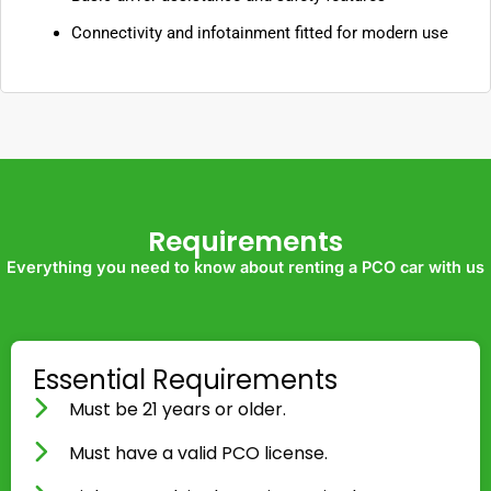
Connectivity and infotainment fitted for modern use
Requirements
Everything you need to know about renting a PCO car with us
Essential Requirements
Must be 21 years or older.
Must have a valid PCO license.