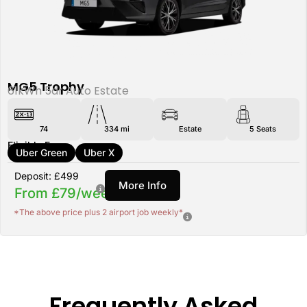
MG5 Trophy
61kWh 5dr Auto Estate
74
334 mi
Estate
5
Seats
Eligible For:
Uber Green
Uber X
Deposit: £499
More Info
From £79/week
*The above price plus 2 airport job weekly*
Frequently Asked